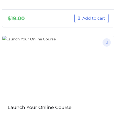
$
19.00
Add to cart
Launch Your Online Course