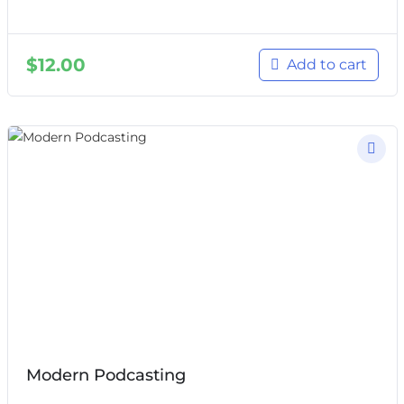
$
12.00
Add to cart
Modern Podcasting