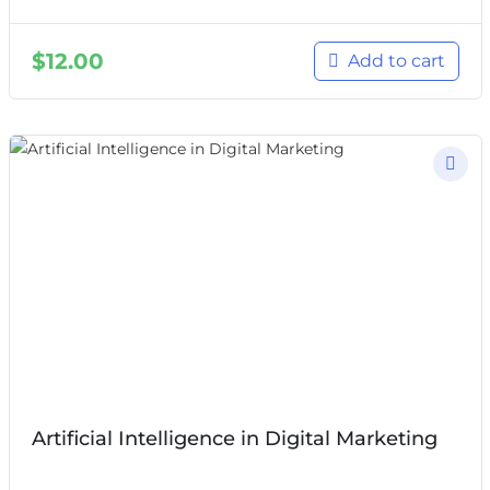
$
12.00
Add to cart
Artificial Intelligence in Digital Marketing