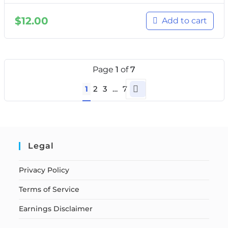
$
12.00
Add to cart
Page
1
of
7
1
2
3
…
7
Legal
Privacy Policy
Terms of Service
Earnings Disclaimer