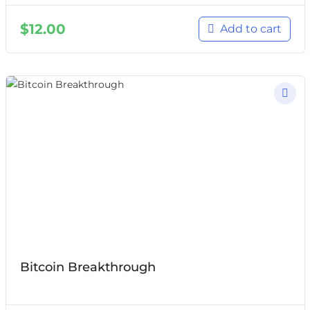
$
12.00
Add to cart
Bitcoin Breakthrough