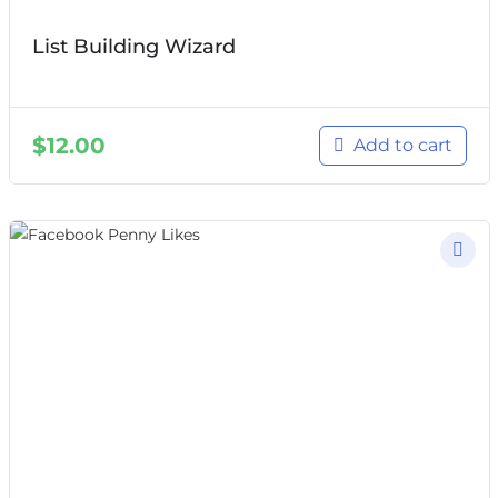
List Building Wizard
$
12.00
Add to cart