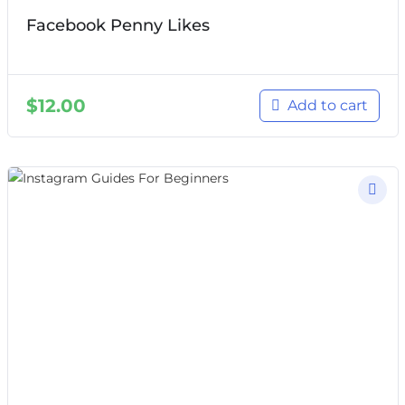
Facebook Penny Likes
$
12.00
Add to cart