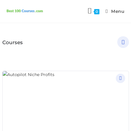
Menu
0
Courses