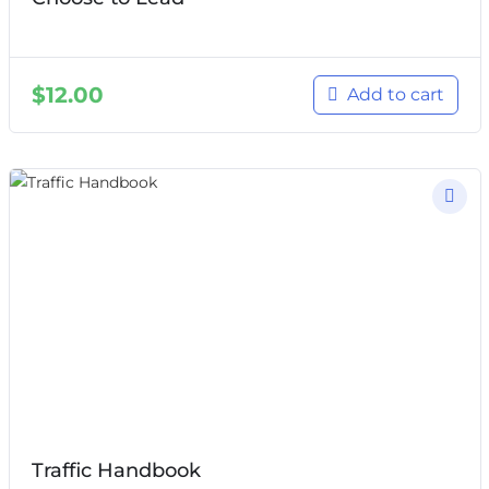
$
12.00
Add to cart
Traffic Handbook