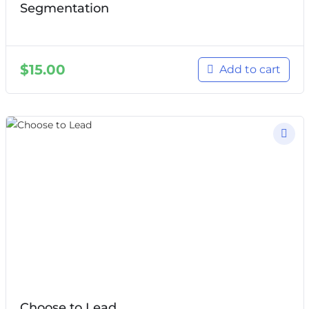
Segmentation
$
15.00
Add to cart
Choose to Lead