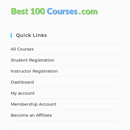
Quick Links
All Courses
Student Registration
Instructor Registration
Dashboard
My account
Membership Account
Become an Affiliate