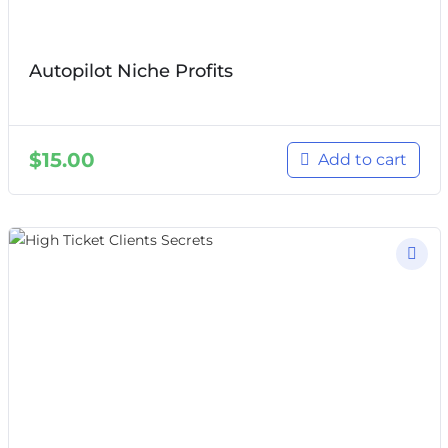
Autopilot Niche Profits
$
15.00
Add to cart