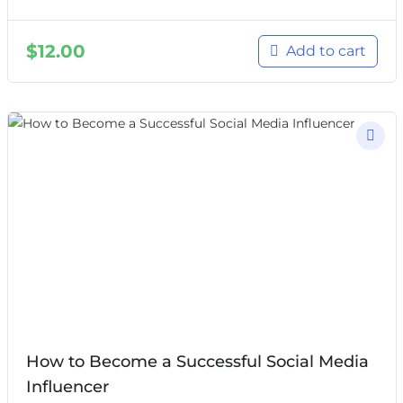
$
12.00
Add to cart
How to Become a Successful Social Media
Influencer