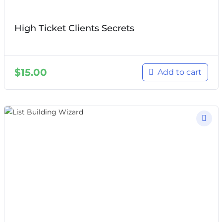
High Ticket Clients Secrets
$
15.00
Add to cart