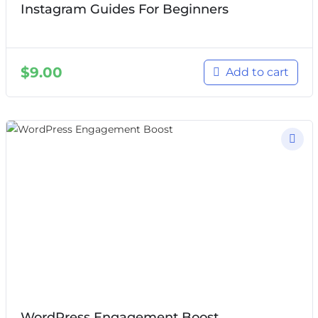
Instagram Guides For Beginners
$
9.00
Add to cart
WordPress Engagement Boost