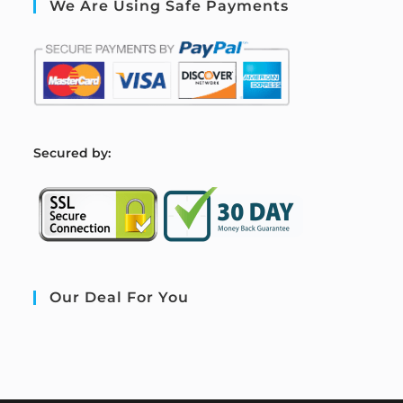
We Are Using Safe Payments
S
ecured by:
Our Deal For You