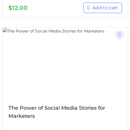
$
12.00
Add to cart
The Power of Social Media Stories for
Marketers