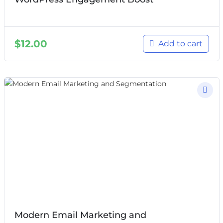
$
12.00
Add to cart
Modern Email Marketing and