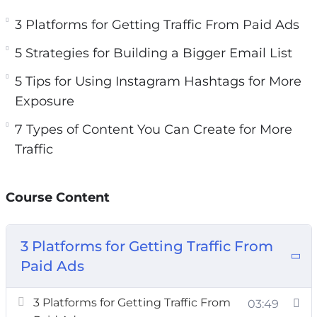
3 Platforms for Getting Traffic From Paid Ads
3 Platforms for Getting Traffic From Paid Ads
5 Strategies for Building a Bigger Email List
5 Strategies for Building a Bigger Email List
5 Tips for Using Instagram Hashtags for More
Exposure
5 Tips for Using Instagram Hashtags for More
7 Types of Content You Can Create for More
Exposure
Traffic
7 Types of Content You Can Create for More
7 Ways to Generate More Traffic Today
Traffic
10 Website Tweaks You Should Make if You
Want More Traffic
Course Content
20 Instagram Post Ideas to Boost Your
Engagement
A 5 Step Plan to Getting Traffic for Search
3 Platforms for Getting Traffic From
Engines
Paid Ads
How to Research Highly Searched Keywords
for Your Next Blog Post
3 Platforms for Getting Traffic From
03:49
Want to Get More Social Media Followers