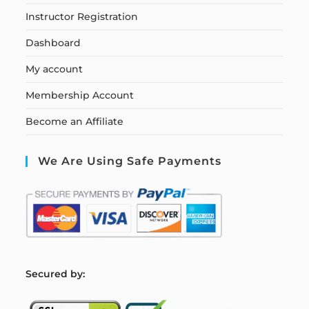
Instructor Registration
Dashboard
My account
Membership Account
Become an Affiliate
We Are Using Safe Payments
S
ecured by: