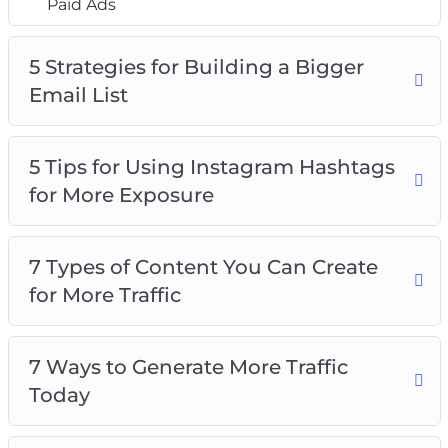
Paid Ads
5 Strategies for Building a Bigger
Email List
5 Tips for Using Instagram Hashtags
for More Exposure
7 Types of Content You Can Create
for More Traffic
7 Ways to Generate More Traffic
Today