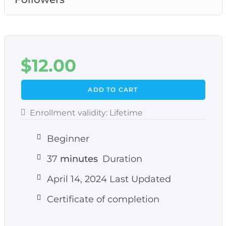
$
12.00
ADD TO CART
Enrollment validity:
Lifetime
Beginner
37
minutes
Duration
April 14, 2024 Last Updated
Certificate of completion