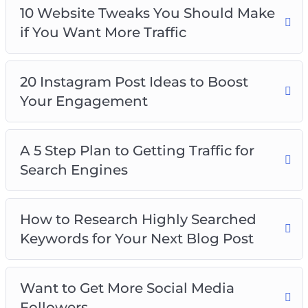
10 Website Tweaks You Should Make
if You Want More Traffic
20 Instagram Post Ideas to Boost
Your Engagement
A 5 Step Plan to Getting Traffic for
Search Engines
How to Research Highly Searched
Keywords for Your Next Blog Post
Want to Get More Social Media
Followers