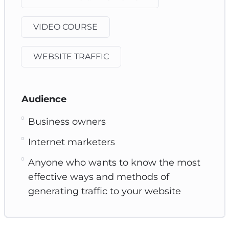
VIDEO COURSE
WEBSITE TRAFFIC
Audience
Business owners
Internet marketers
Anyone who wants to know the most
effective ways and methods of
generating traffic to your website