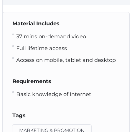
Material Includes
37 mins on-demand video
Full lifetime access
Access on mobile, tablet and desktop
Requirements
Basic knowledge of Internet
Tags
MARKETING & PROMOTION