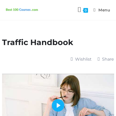
Menu
0
Traffic Handbook
Wishlist
Share
P