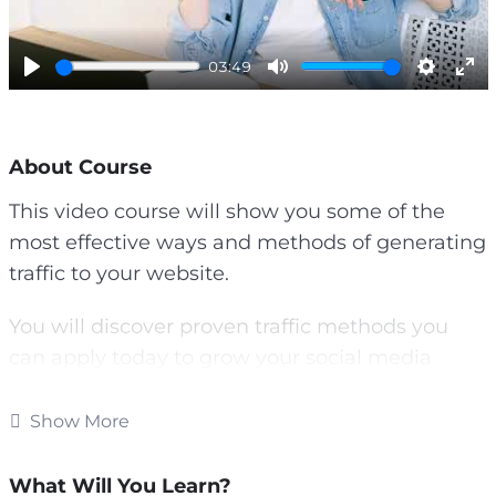
l
a
y
03:49
P
M
S
E
l
u
e
n
a
t
t
t
About Course
y
e
t
e
i
r
This video course will show you some of the
n
f
most effective ways and methods of generating
g
u
s
l
traffic to your website.
l
s
You will discover proven traffic methods you
c
can apply today to grow your social media
r
following, get more email subscribers and
e
increase sales.
e
Show More
n
Topics covered:
What Will You Learn?