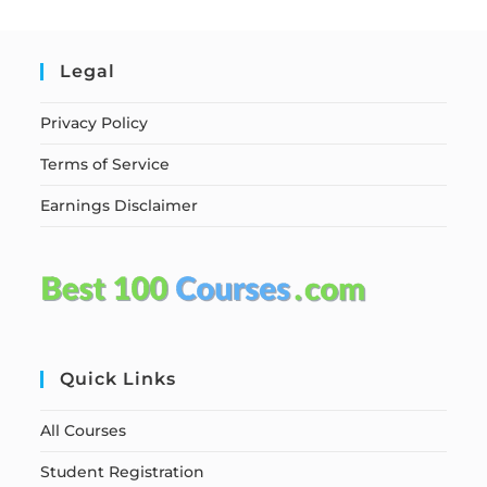
Legal
Privacy Policy
Terms of Service
Earnings Disclaimer
Quick Links
All Courses
Student Registration