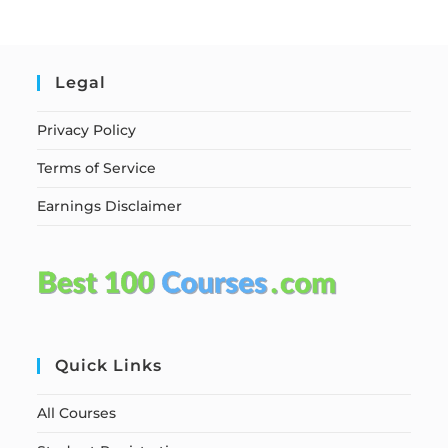
Legal
Privacy Policy
Terms of Service
Earnings Disclaimer
Quick Links
All Courses