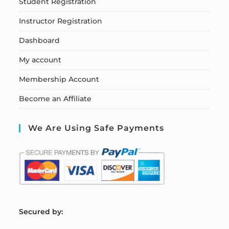
Student Registration
Instructor Registration
Dashboard
My account
Membership Account
Become an Affiliate
We Are Using Safe Payments
S
ecured by: