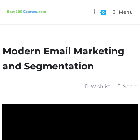
Menu
0
Modern Email Marketing
and Segmentation
Wishlist
Share