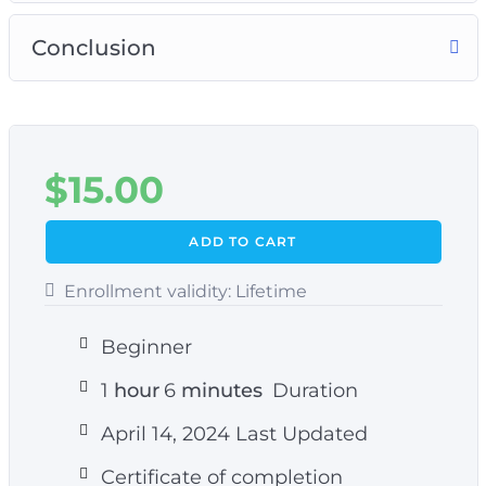
Conclusion
$
15.00
ADD TO CART
Enrollment validity:
Lifetime
Beginner
1
hour
6
minutes
Duration
April 14, 2024 Last Updated
Certificate of completion