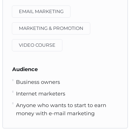
EMAIL MARKETING
MARKETING & PROMOTION
VIDEO COURSE
Audience
Business owners
Internet marketers
Anyone who wants to start to earn
money with e-mail marketing