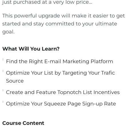
just purchased at a very low price…
This powerful upgrade will make it easier to get
started and stay committed to your ultimate
goal.
What Will You Learn?
Find the Right E-mail Marketing Platform
Optimize Your List by Targeting Your Trafic
Source
Create and Feature Topnotch List Incentives
Optimize Your Squeeze Page Sign-up Rate
Course Content