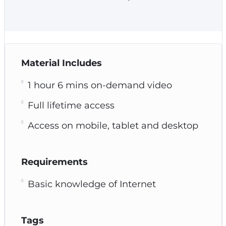
Material Includes
1 hour 6 mins on-demand video
Full lifetime access
Access on mobile, tablet and desktop
Requirements
Basic knowledge of Internet
Tags