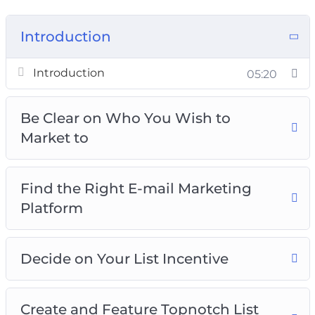
Introduction
Introduction
05:20
Be Clear on Who You Wish to
Market to
Find the Right E-mail Marketing
Platform
Decide on Your List Incentive
Create and Feature Topnotch List