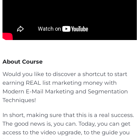
About Course
Would you like to discover a shortcut to start
earning REAL list marketing money with
Modern E-Mail Marketing and Segmentation
Techniques!
In short, making sure that this is a real success.
The good news is, you can. Today, you can get
access to the video upgrade, to the guide you