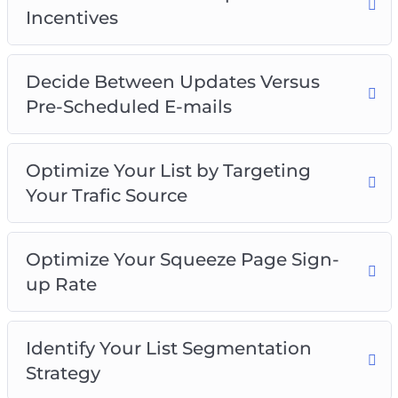
Incentives
Decide Between Updates Versus
Pre-Scheduled E-mails
Optimize Your List by Targeting
Your Trafic Source
Optimize Your Squeeze Page Sign-
up Rate
Identify Your List Segmentation
Strategy