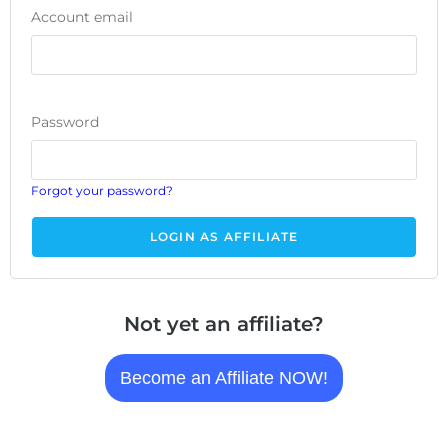
Account email
Password
Forgot your password?
Not yet an affiliate?
Become an Affiliate NOW!