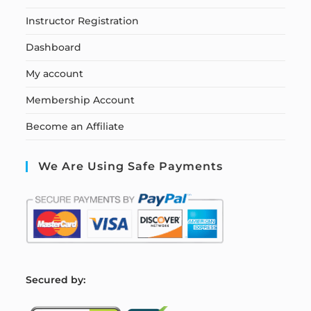
Instructor Registration
Dashboard
My account
Membership Account
Become an Affiliate
We Are Using Safe Payments
S
ecured by: