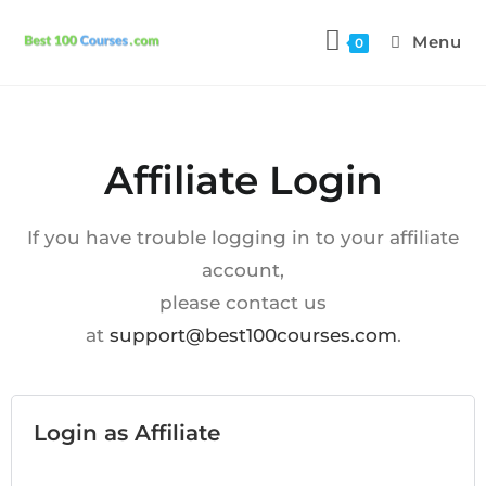
Menu
0
Affiliate Login
If you have trouble logging in to your affiliate
account,
please contact us
at
support@best100courses.com
.
Login as Affiliate