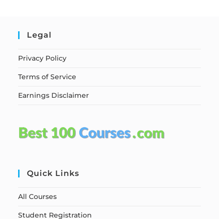
Legal
Privacy Policy
Terms of Service
Earnings Disclaimer
Quick Links
All Courses
Student Registration