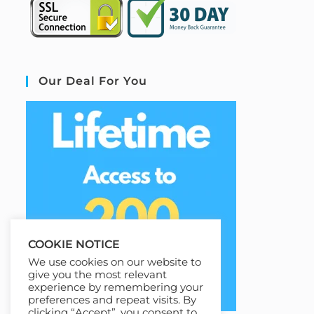
Our Deal For You
COOKIE NOTICE
We use cookies on our website to
give you the most relevant
experience by remembering your
preferences and repeat visits. By
clicking “Accept”, you consent to