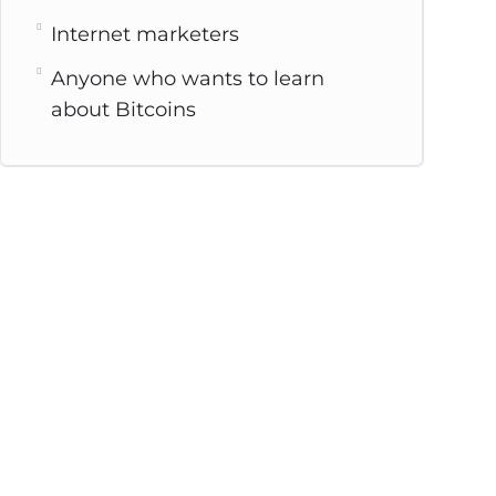
Internet marketers
Anyone who wants to learn
about Bitcoins