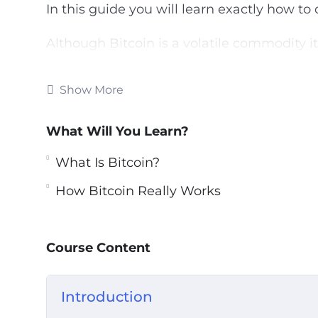
In this guide you will learn exactly how to 
Although Bitcoin is a volatile commodity i
return on your investment.
Show More
This video course will show you the best w
strategies.
What Will You Learn?
Topics covered:
What Is Bitcoin?
What Is Bitcoin?
How Bitcoin Really Works
The Lowdown On Bitcoin Investing
How Bitcoin Really Works
How You Can Acquire Bitcoins
Course Content
Choosing the right Bitcoin Wallet
Getting Ready For Bitcoin Trading
Introduction
Real Life Bitcoin Investment Strategies