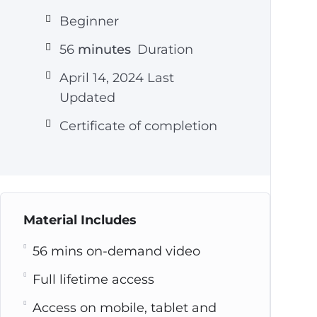
Beginner
56
minutes
Duration
April 14, 2024 Last
Updated
Certificate of completion
Material Includes
56 mins on-demand video
Full lifetime access
Access on mobile, tablet and