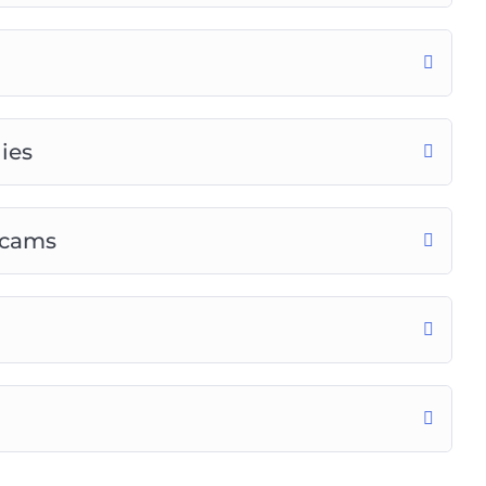
ies
Scams