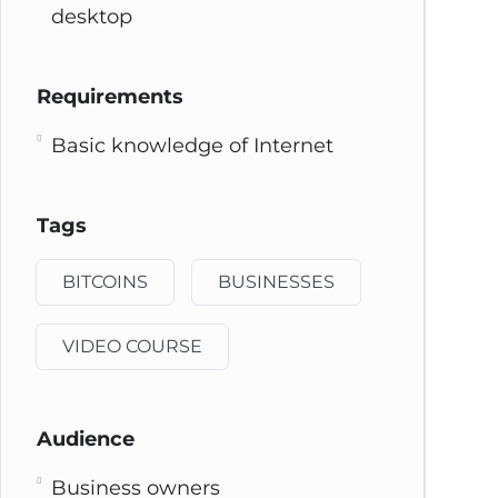
desktop
Requirements
Basic knowledge of Internet
Tags
BITCOINS
BUSINESSES
VIDEO COURSE
Audience
Business owners