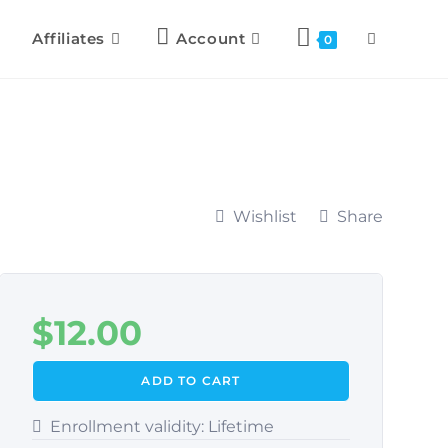
Affiliates
Account
0
Wishlist
Share
$
12.00
ADD TO CART
Enrollment validity:
Lifetime