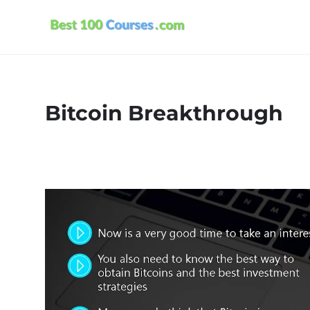
Bitcoin Breakthrough