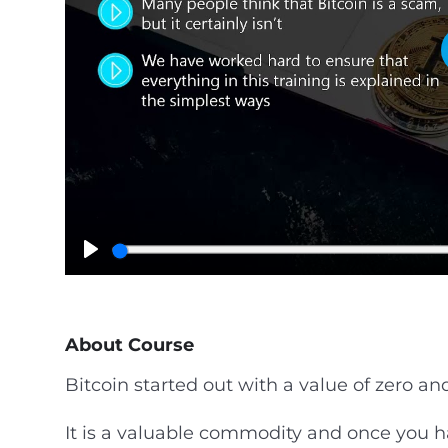
P
l
a
y
About Course
Bitcoin started out with a value of zero and
It is a valuable commodity and once you h