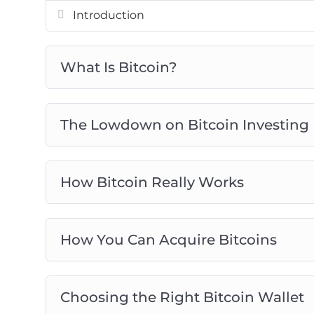
Avoid Bitcoin And Cryptocurrency Scam
Introduction
Bitcoin Investing Best Practices
What Is Bitcoin?
The Lowdown on Bitcoin Investing
How Bitcoin Really Works
How You Can Acquire Bitcoins
Choosing the Right Bitcoin Wallet