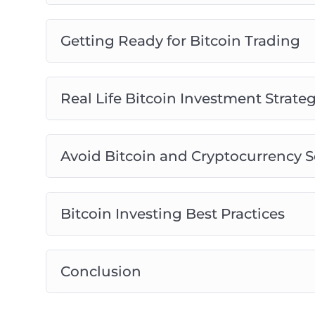
Getting Ready for Bitcoin Trading
Real Life Bitcoin Investment Strateg
Avoid Bitcoin and Cryptocurrency 
Bitcoin Investing Best Practices
Conclusion