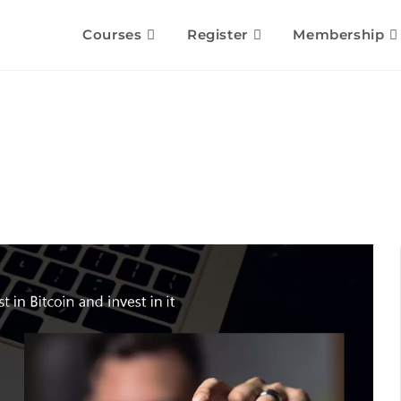
Courses
Register
Membership