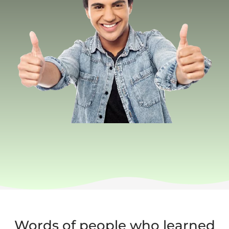
Words of people who learned