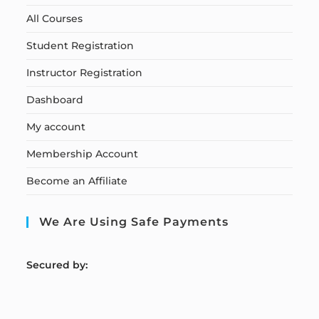
All Courses
Student Registration
Instructor Registration
Dashboard
My account
Membership Account
Become an Affiliate
We Are Using Safe Payments
S
ecured by: