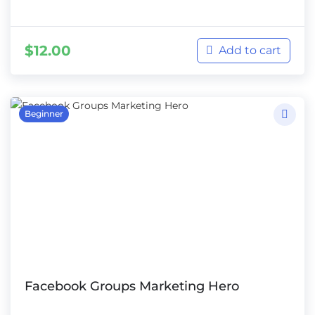
$
12.00
Add to cart
Beginner
Facebook Groups Marketing Hero