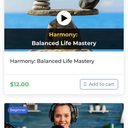
Harmony: Balanced Life Mastery
$
12.00
Add to cart
Beginner