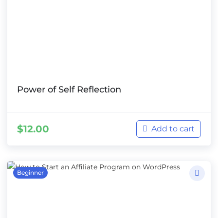
Power of Self Reflection
$
12.00
Add to cart
Beginner