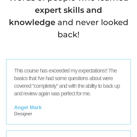
expert skills and
knowledge
and never looked
back!
This course has exceeded my expectations!! The
basics that I've had some questions about were
covered "completely" and with the ability to back up
and review again was perfect for me.
Angel Mark
Designer