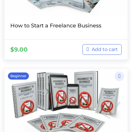
How to Start a Freelance Business
$
9.00
Add to cart
Beginner