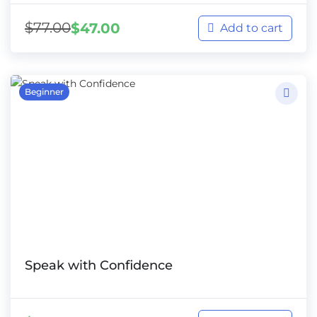
$
77.00
$
47.00
Add to cart
Beginner
Speak with Confidence