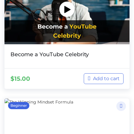
Become a YouTube Celebrity
$
15.00
Add to cart
Beginner