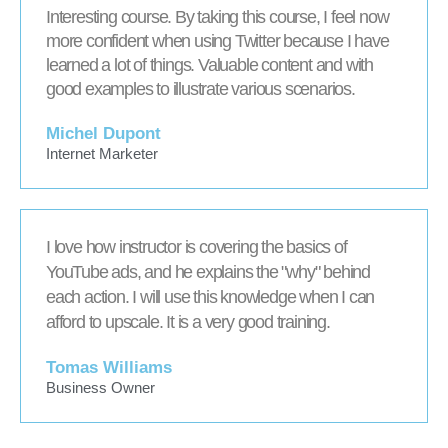
Interesting course. By taking this course, I feel now
more confident when using Twitter because I have
learned a lot of things. Valuable content and with
good examples to illustrate various scenarios.
Michel Dupont
Internet Marketer
I love how instructor is covering the basics of
YouTube ads, and he explains the "why" behind
each action. I will use this knowledge when I can
afford to upscale. It is a very good training.
Tomas Williams
Business Owner