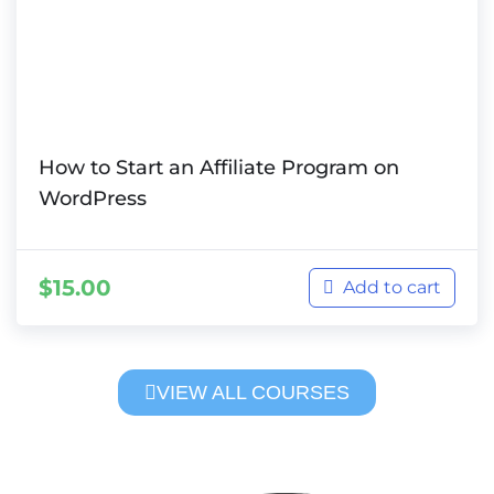
How to Start an Affiliate Program on
WordPress
$
15.00
Add to cart
VIEW ALL COURSES