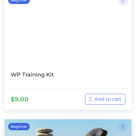
Beginner
WP Training Kit
$
9.00
Add to cart
Beginner