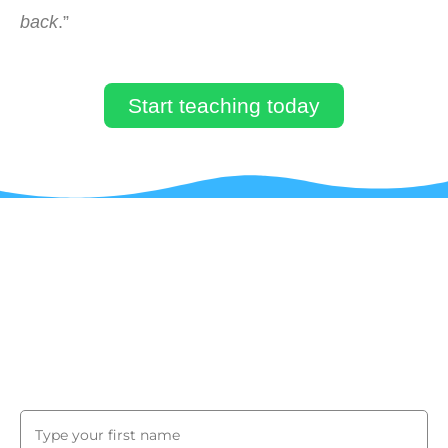
back
.”
Start teaching today
JUST BY SUBSCRIBING TO OUR
MAILING LIST, YOU WILL GET A
COUPON CODE TO GET 90% OFF ON
YOUR FIRST COURSE!