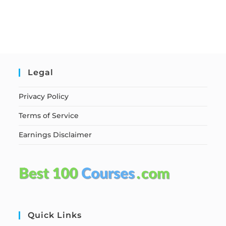
Legal
Privacy Policy
Terms of Service
Earnings Disclaimer
Quick Links