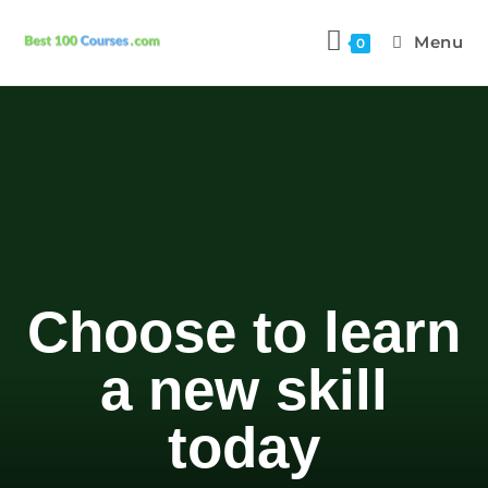
Menu
0
Choose to learn
a new skill
today