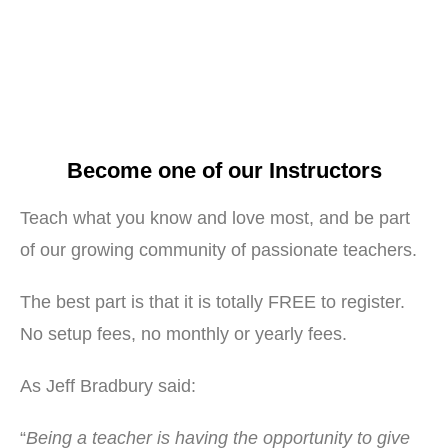
Become one of our Instructors
Teach what you know and love most, and be part
of our growing community of passionate teachers.
The best part is that it is totally FREE to register.
No setup fees, no monthly or yearly fees.
As Jeff Bradbury said:
“
Being a teacher is having the opportunity to give