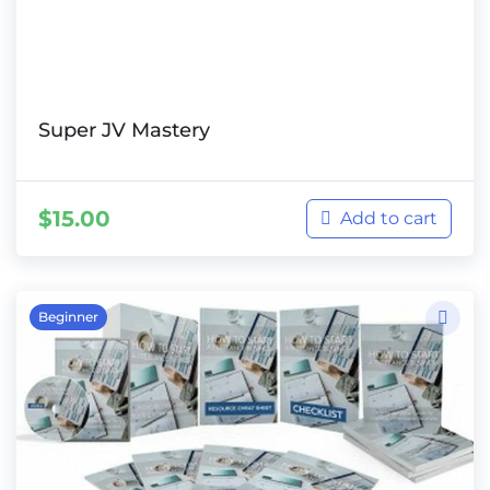
Super JV Mastery
$
15.00
Add to cart
Beginner