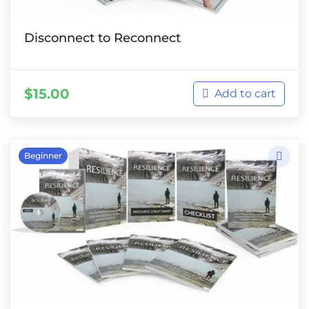
Disconnect to Reconnect
$
15.00
Add to cart
Beginner