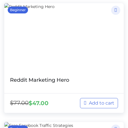
Beginner
Reddit Marketing Hero
$
77.00
$
47.00
Add to cart