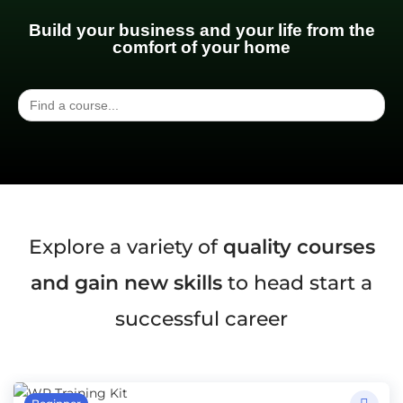
Build your business and your life from the
comfort of your home
Search
for:
Explore a variety of
quality courses
and gain new skills
to head start a
successful career