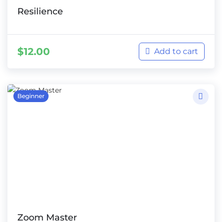
Resilience
$
12.00
Add to cart
Beginner
Zoom Master