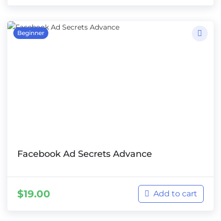
Beginner
Facebook Ad Secrets Advance
$
19.00
Add to cart