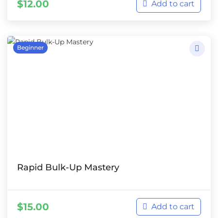
$
12.00
Add to cart
Beginner
Rapid Bulk-Up Mastery
$
15.00
Add to cart