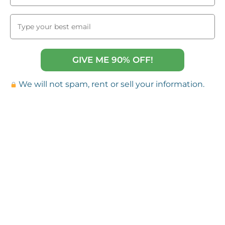
GIVE ME 90% OFF!
We will not spam, rent or sell your information.