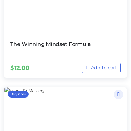
The Winning Mindset Formula
$
12.00
Add to cart
Beginner