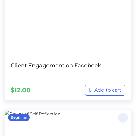
Client Engagement on Facebook
$
12.00
Add to cart
Beginner