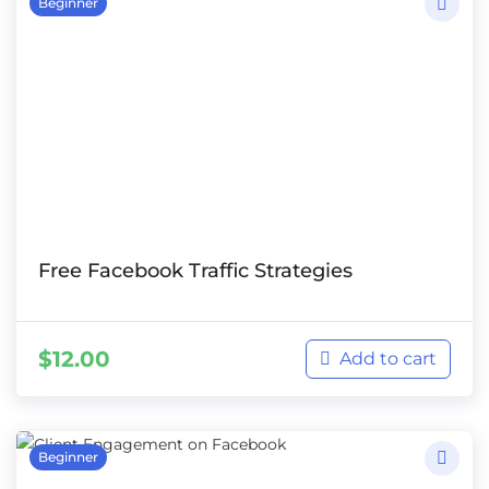
Beginner
Free Facebook Traffic Strategies
$
12.00
Add to cart
Beginner