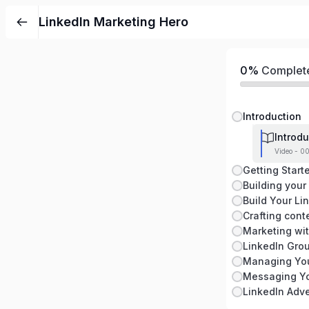
LinkedIn Marketing Hero
0%
Complet
Introduction
Introdu
Video - 00
Getting Start
Building your
Build Your Li
Crafting cont
Marketing wi
LinkedIn Gro
Managing You
Messaging Y
LinkedIn Adve