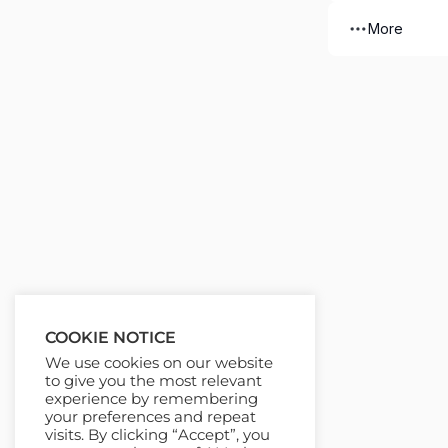
More
COOKIE NOTICE
We use cookies on our website
to give you the most relevant
experience by remembering
your preferences and repeat
visits. By clicking “Accept”, you