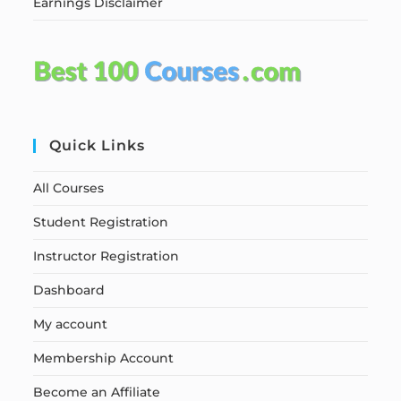
Earnings Disclaimer
Quick Links
All Courses
Student Registration
Instructor Registration
Dashboard
My account
Membership Account
Become an Affiliate