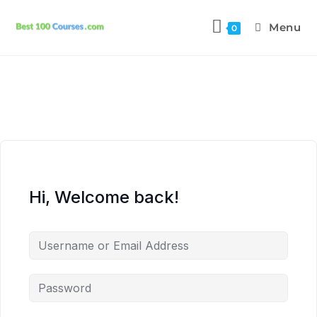
Menu
0
Hi, Welcome back!