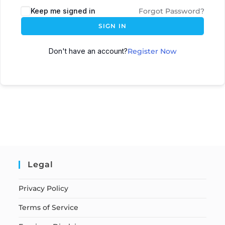
Keep me signed in
Forgot Password?
SIGN IN
Don't have an account?
Register Now
Legal
Privacy Policy
Terms of Service