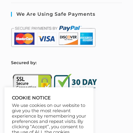
We Are Using Safe Payments
S
ecured by:
COOKIE NOTICE
We use cookies on our website to
Our Deal For You
give you the most relevant
experience by remembering your
preferences and repeat visits. By
clicking “Accept”, you consent to
the use of ALL the cookies.