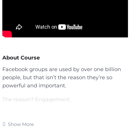
About Course
Facebook groups are used by over one billion
people, but that isn’t the reason they’re so
powerful and important.
The reason? Engagement.
Facebook groups are more intimate, they are
more personal, and they tend to attract only
Show More
your die-hard fans. They provides you more