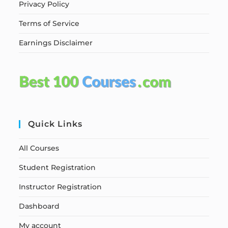
Privacy Policy
Terms of Service
Earnings Disclaimer
Quick Links
All Courses
Student Registration
Instructor Registration
Dashboard
My account