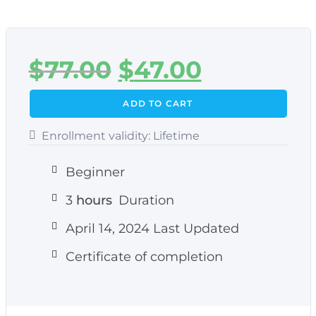
$
77.00
$
47.00
ADD TO CART
Enrollment validity:
Lifetime
Beginner
3
hours
Duration
April 14, 2024 Last Updated
Certificate of completion