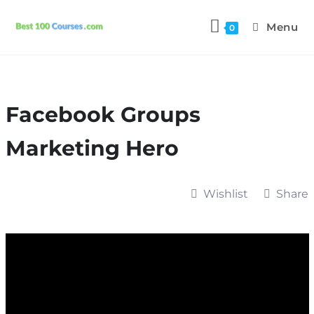
Menu
0
Facebook Groups
Marketing Hero
Wishlist
Share