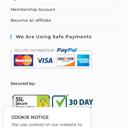
Membership Account
Become an Affiliate
We Are Using Safe Payments
S
ecured by:
COOKIE NOTICE
We use cookies on our website to