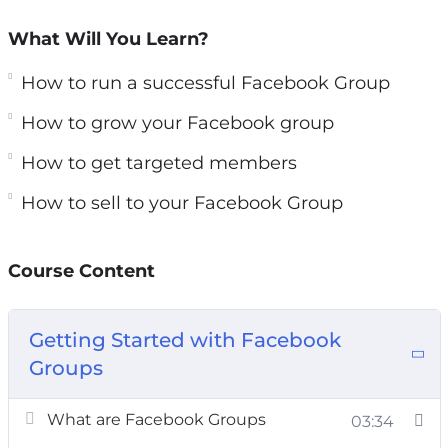
organic reach and a direct link to your
What Will You Learn?
audience.
How to run a successful Facebook Group
In this course, you will learn precisely the steps
How to grow your Facebook group
and methods to starting and launching your
very own Facebook group. You will see how to
How to get targeted members
make your new community thrive in ways that
How to sell to your Facebook Group
you could only imagine.
You’ll discover the secret sauce that makes a
Course Content
successful Facebook group versus an
unsuccessful one. You’ll learn about entirely
Getting Started with Facebook
new ways to use groups and reach your
Groups
audience, and you’ll be able to start seeing the
results in DAYS.
What are Facebook Groups
03:34