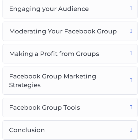
Engaging your Audience
Moderating Your Facebook Group
Making a Profit from Groups
Facebook Group Marketing
Strategies
Facebook Group Tools
Conclusion