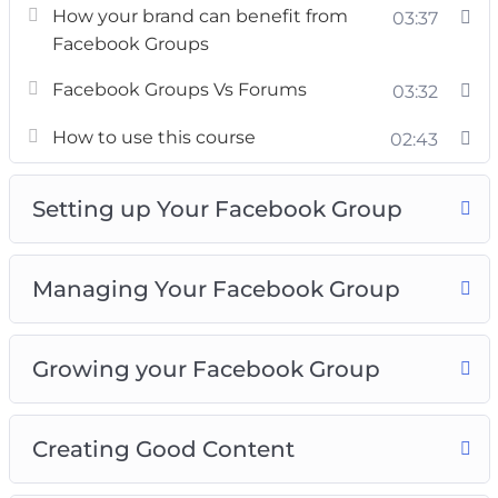
The course will also teach you what not to
How your brand can benefit from
03:37
waste your time with, and what strategies
Facebook Groups
might be effective.
Facebook Groups Vs Forums
03:32
We begin from 0. Assuming you know nothing
How to use this course
02:43
about Facebook groups, and then take you on a
guided journey, exploring facebook groups and
Setting up Your Facebook Group
showing you how different things work in it.
By the end of this course, you’ll know how to
Managing Your Facebook Group
set up powerful groups, create amazing
content, build up more audience and grow an
amazing business all on your own.
Growing your Facebook Group
Creating Good Content