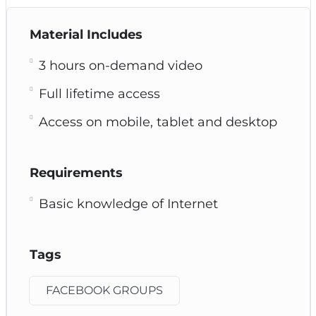
Material Includes
3 hours on-demand video
Full lifetime access
Access on mobile, tablet and desktop
Requirements
Basic knowledge of Internet
Tags
FACEBOOK GROUPS