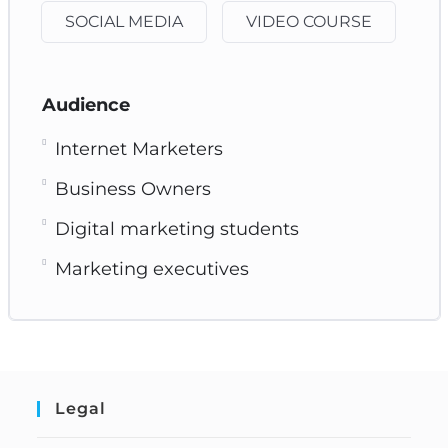
SOCIAL MEDIA
VIDEO COURSE
Audience
Internet Marketers
Business Owners
Digital marketing students
Marketing executives
Legal