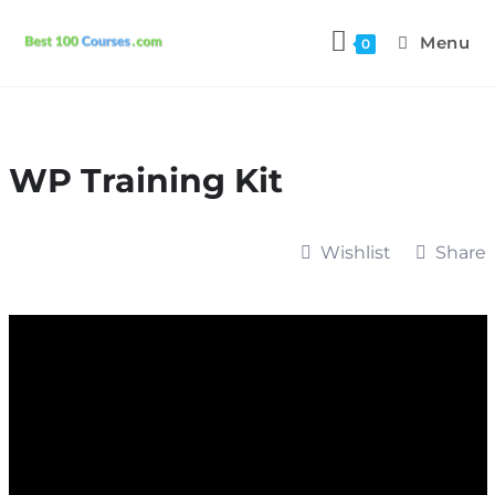
Menu
0
WP Training Kit
Wishlist
Share