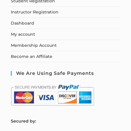
Student Registration
Instructor Registration
Dashboard
My account
Membership Account
Become an Affiliate
We Are Using Safe Payments
S
ecured by: