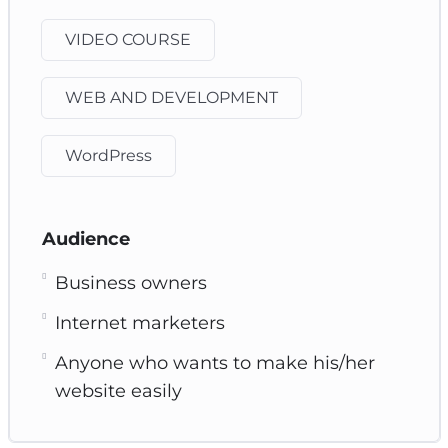
VIDEO COURSE
WEB AND DEVELOPMENT
WordPress
Audience
Business owners
Internet marketers
Anyone who wants to make his/her
website easily