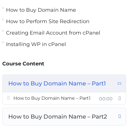
and easily. Just grab our comprehensive, step-
How to Buy Domain Name
by-step ‘WP Training Kit’ HD Video training
course.
How to Perform Site Redirection
Creating Email Account from cPanel
This course will explain everything you need to
know about WordPress and website creation.
Installing WP in cPanel
From how to buy domain and hosting, to
installing WordPress, creating pages and posts,
Course Content
selecting themes, installing and using essential
plugins, and inserting media…We have included
every single thing.
How to Buy Domain Name – Part1
Use this course to create stunning websites
How to Buy Domain Name – Part1
00:00
using WordPress and strengthen your brand
online.
How to Buy Domain Name – Part2
You’ll get 8 chapters of step-by-step training