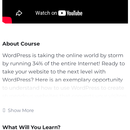
About Course
WordPress is taking the online world by storm
by running 34% of the entire Internet! Ready to
take your website to the next level with
WordPress? Here is an exemplary opportunity
to understand how to use WordPress to create
stupendous websites that converts your visitors
like crazy and boost your profits!!!
Show More
Well, we have put together all the resources
you need to get started with WordPress quickly
What Will You Learn?