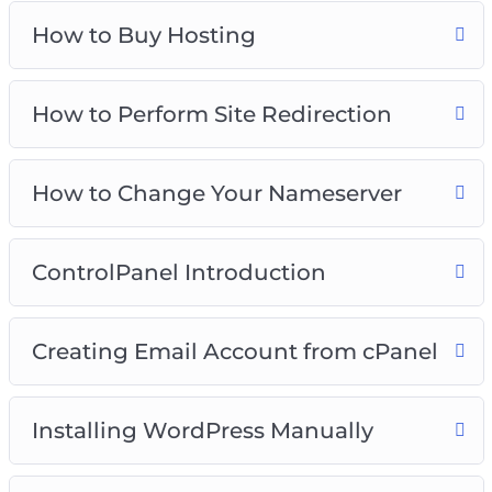
videos that will show you exactly how to make
How to Buy Hosting
WordPress work for you to create engaging,
attractive, and professional-looking websites
without having a lick of coding knowledge.
How to Perform Site Redirection
Everything is screen-recorded and well-
explained. We have covered several initial
How to Change Your Nameserver
processes to get you going. Inside you’ll get.
ControlPanel Introduction
Creating Email Account from cPanel
Installing WordPress Manually