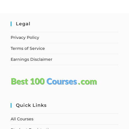
Legal
Privacy Policy
Terms of Service
Earnings Disclaimer
Quick Links
All Courses