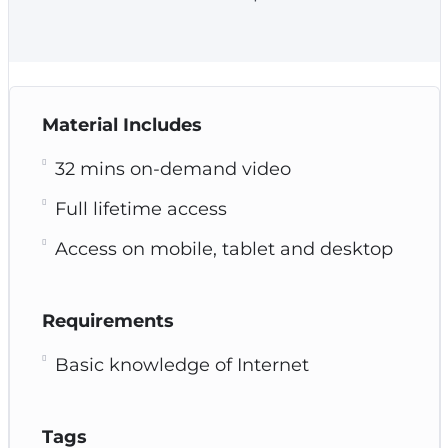
Material Includes
32 mins on-demand video
Full lifetime access
Access on mobile, tablet and desktop
Requirements
Basic knowledge of Internet
Tags