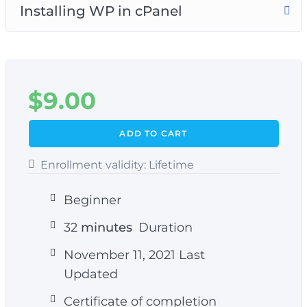
Installing WP in cPanel
$
9.00
ADD TO CART
Enrollment validity:
Lifetime
Beginner
32
minutes
Duration
November 11, 2021 Last
Updated
Certificate of completion