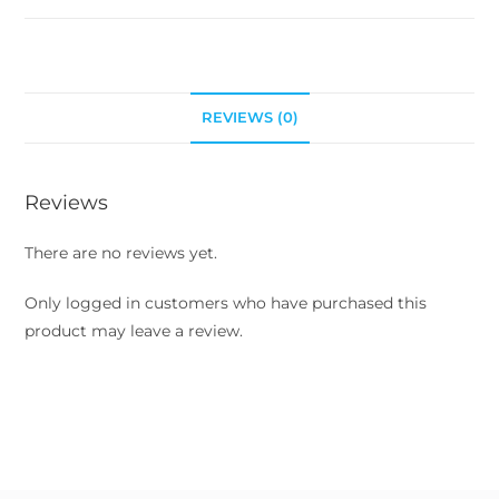
REVIEWS (0)
Reviews
There are no reviews yet.
Only logged in customers who have purchased this
product may leave a review.