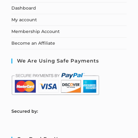
Dashboard
My account
Membership Account
Become an Affiliate
We Are Using Safe Payments
S
ecured by: