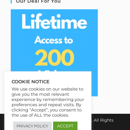
Our Deal For You
COOKIE NOTICE
We use cookies on our website to
give you the most relevant
experience by remembering your
preferences and repeat visits. By
clicking “Accept”, you consent to
the use of ALL the cookies.
Copyright 2026
Best100Courses.com
. All Rights
Reserved.
ACCEPT
PRIVACY POLICY