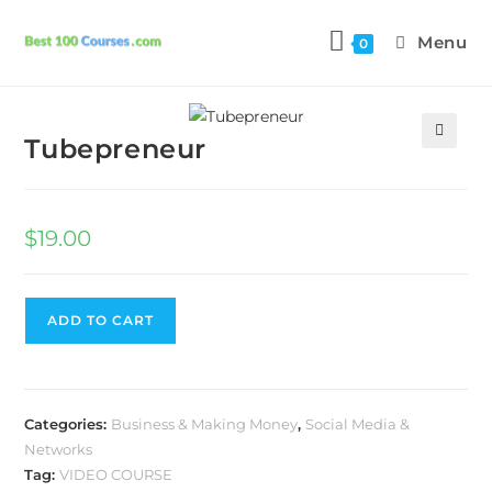
Menu
0
Previous Product
Next Product
Tubepreneur
🔍
$
19.00
ADD TO CART
Categories:
Business & Making Money
,
Social Media &
Networks
Tag:
VIDEO COURSE