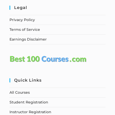
Legal
Privacy Policy
Terms of Service
Earnings Disclaimer
Quick Links
All Courses
Student Registration
Instructor Registration