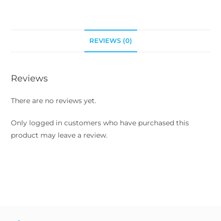
REVIEWS (0)
Reviews
There are no reviews yet.
Only logged in customers who have purchased this
product may leave a review.