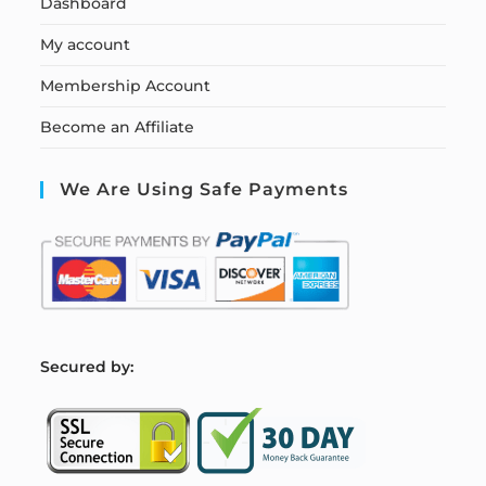
Dashboard
My account
Membership Account
Become an Affiliate
We Are Using Safe Payments
S
ecured by: