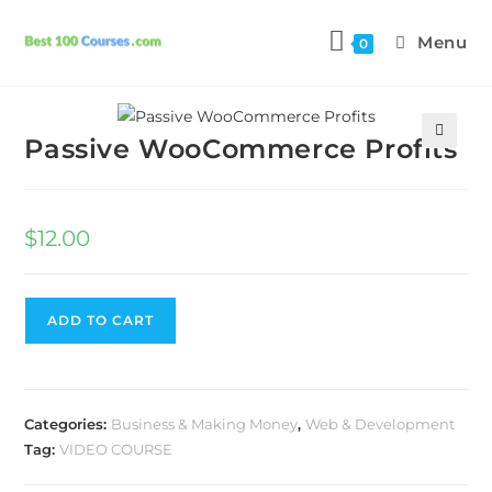
Menu
0
Previous Product
Next Product
Passive WooCommerce Profits
🔍
$
12.00
ADD TO CART
Categories:
Business & Making Money
,
Web & Development
Tag:
VIDEO COURSE