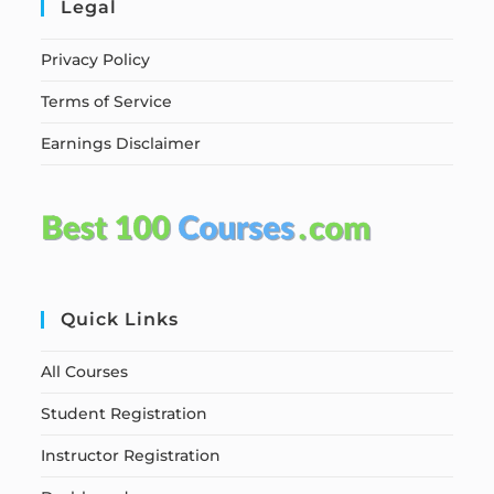
Legal
Privacy Policy
Terms of Service
Earnings Disclaimer
Quick Links
All Courses
Student Registration
Instructor Registration