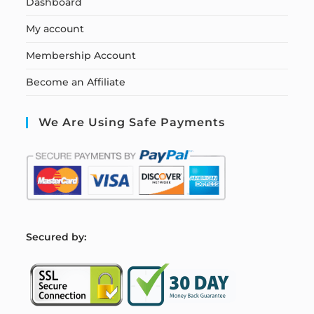
Dashboard
My account
Membership Account
Become an Affiliate
We Are Using Safe Payments
S
ecured by: