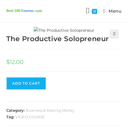
Menu
0
Previous Product
Next Product
The Productive Solopreneur
🔍
$
12.00
ADD TO CART
Category:
Business & Making Money
Tag:
VIDEO COURSE