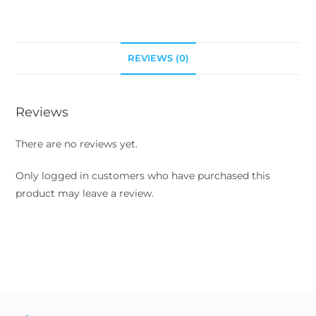
REVIEWS (0)
Reviews
There are no reviews yet.
Only logged in customers who have purchased this
product may leave a review.