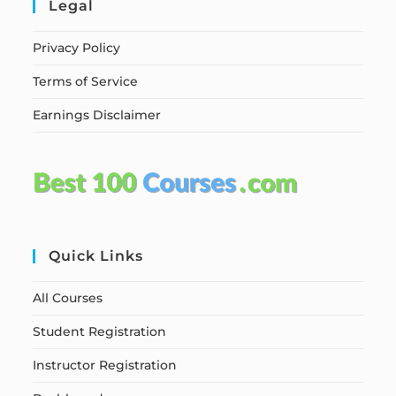
Legal
Privacy Policy
Terms of Service
Earnings Disclaimer
Quick Links
All Courses
Student Registration
Instructor Registration