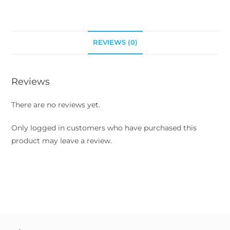
REVIEWS (0)
Reviews
There are no reviews yet.
Only logged in customers who have purchased this
product may leave a review.