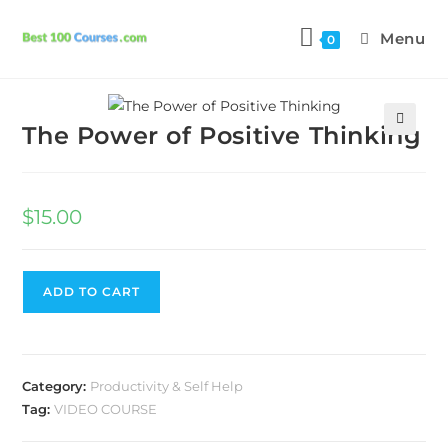
Menu
0
Previous Product
Next Product
The Power of Positive Thinking
🔍
$
15.00
ADD TO CART
Category:
Productivity & Self Help
Tag:
VIDEO COURSE