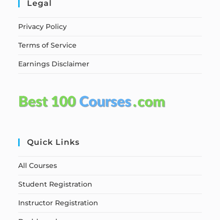
Legal
Privacy Policy
Terms of Service
Earnings Disclaimer
Quick Links
All Courses
Student Registration
Instructor Registration