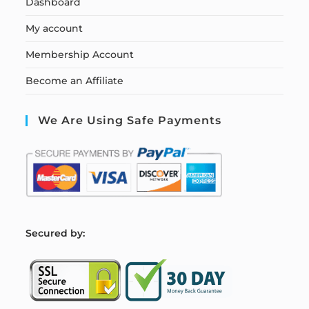
Dashboard
My account
Membership Account
Become an Affiliate
We Are Using Safe Payments
S
ecured by: