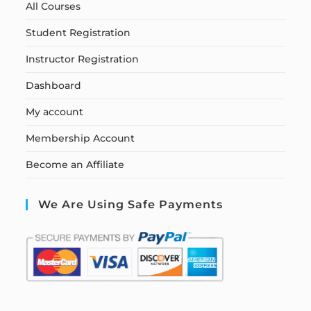
All Courses
Student Registration
Instructor Registration
Dashboard
My account
Membership Account
Become an Affiliate
We Are Using Safe Payments