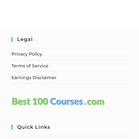
Legal
Privacy Policy
Terms of Service
Earnings Disclaimer
Quick Links