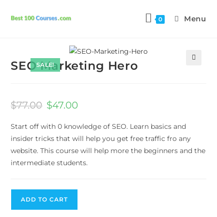
Menu
0
Next Product
SEO Marketing Hero
SALE!
🔍
$
77.00
$
47.00
Start off with 0 knowledge of SEO. Learn basics and
insider tricks that will help you get free traffic fro any
website. This course will help more the beginners and the
intermediate students.
ADD TO CART