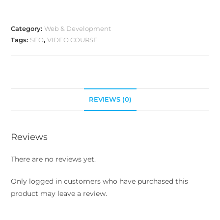
Category:
Web & Development
Tags:
SEO
,
VIDEO COURSE
REVIEWS (0)
Reviews
There are no reviews yet.
Only logged in customers who have purchased this
product may leave a review.