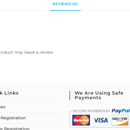
REVIEWS (0)
roduct may leave a review.
k Links
We Are Using Safe
Payments
ses
Registration
or Registration