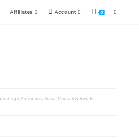
Affiliates
Account
0
rketing & Promotion
,
Social Media & Networks