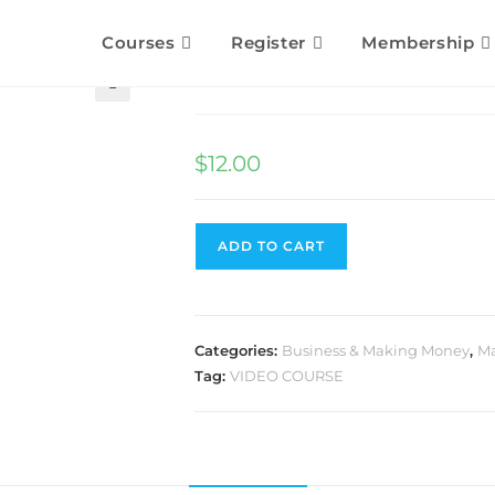
Courses
Register
Membership
Influencer Secrets
🔍
$
12.00
ADD TO CART
Categories:
Business & Making Money
,
Ma
Tag:
VIDEO COURSE