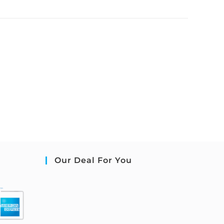
Our Deal For You