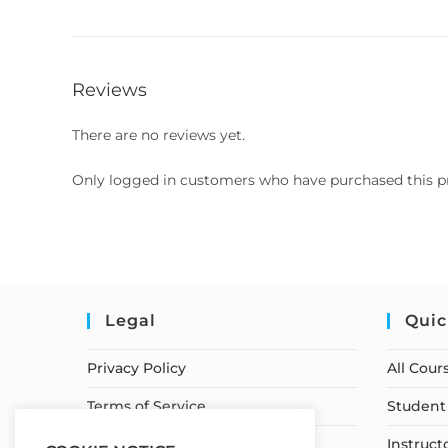
Reviews
There are no reviews yet.
Only logged in customers who have purchased this p
Legal
Quic
Privacy Policy
All Cour
Terms of Service
Student 
Earnings Disclaimer
Instruct