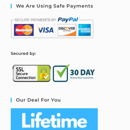
We Are Using Safe Payments
S
ecured by:
Our Deal For You