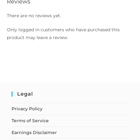
Reviews
There are no reviews yet.
Only logged in customers who have purchased this
product may leave a review.
Legal
Privacy Policy
Terms of Service
Earnings Disclaimer