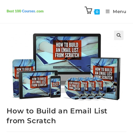
Menu
0
Previous Product
Next Product
How to Build an Email List
from Scratch