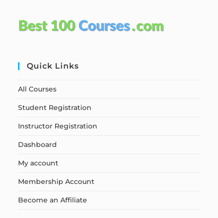
Quick Links
All Courses
Student Registration
Instructor Registration
Dashboard
My account
Membership Account
Become an Affiliate