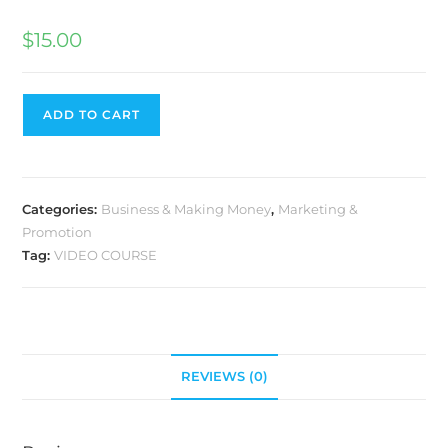
$
15.00
ADD TO CART
Categories:
Business & Making Money
,
Marketing &
Promotion
Tag:
VIDEO COURSE
REVIEWS (0)