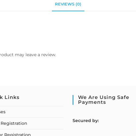
REVIEWS (0)
roduct may leave a review.
k Links
We Are Using Safe
Payments
ses
S
ecured by:
Registration
or Registration