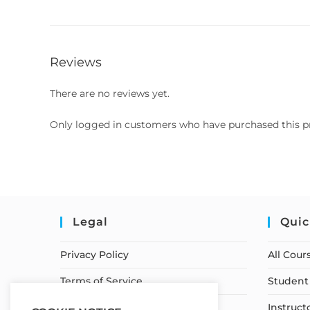
Reviews
There are no reviews yet.
Only logged in customers who have purchased this p
Legal
Quic
Privacy Policy
All Cour
Terms of Service
Student 
Earnings Disclaimer
Instruct