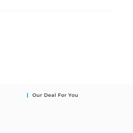
Our Deal For You