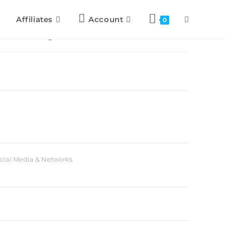
Affiliates
Account
0
c Strategies
cial Media & Networks