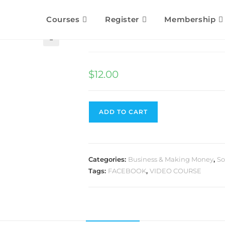
Courses
Register
Membership
Free Facebook Traffi
🔍
$
12.00
ADD TO CART
Categories:
Business & Making Money
,
So
Tags:
FACEBOOK
,
VIDEO COURSE