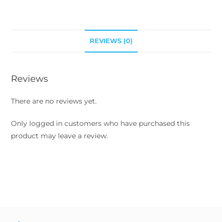
REVIEWS (0)
Reviews
There are no reviews yet.
Only logged in customers who have purchased this
product may leave a review.