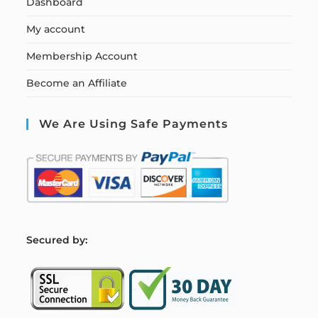
Dashboard
My account
Membership Account
Become an Affiliate
We Are Using Safe Payments
S
ecured by: