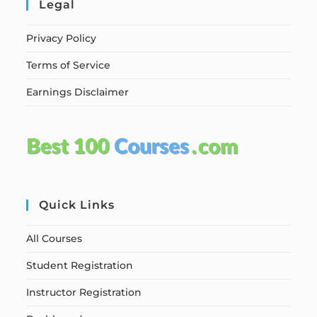
Legal
Privacy Policy
Terms of Service
Earnings Disclaimer
Quick Links
All Courses
Student Registration
Instructor Registration