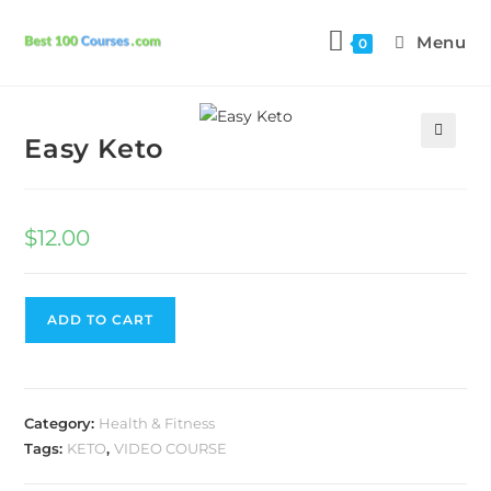
Menu
0
Previous Product
Next Product
Easy Keto
🔍
$
12.00
ADD TO CART
Category:
Health & Fitness
Tags:
KETO
,
VIDEO COURSE