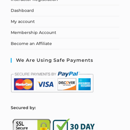
Dashboard
My account
Membership Account
Become an Affiliate
We Are Using Safe Payments
S
ecured by: