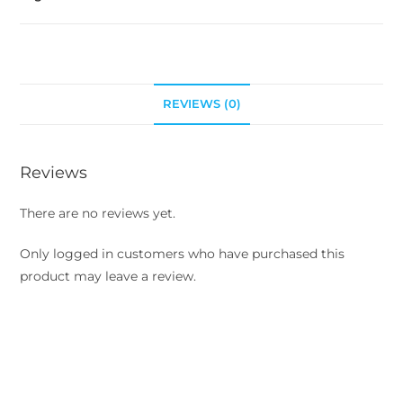
REVIEWS (0)
Reviews
There are no reviews yet.
Only logged in customers who have purchased this
product may leave a review.