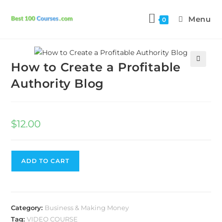
Menu
0
Previous Product
Next Product
How to Create a Profitable
🔍
Authority Blog
$
12.00
ADD TO CART
Category:
Business & Making Money
Tag:
VIDEO COURSE