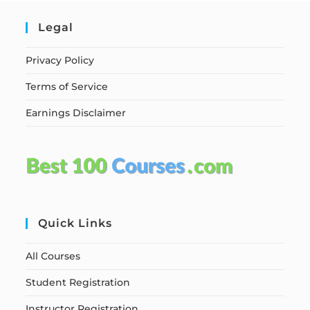
Legal
Privacy Policy
Terms of Service
Earnings Disclaimer
Quick Links
All Courses
Student Registration
Instructor Registration