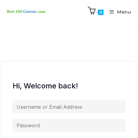
Menu
0
Hi, Welcome back!