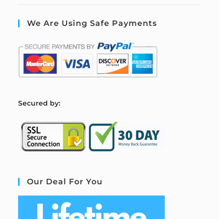
We Are Using Safe Payments
S
ecured by:
Our Deal For You