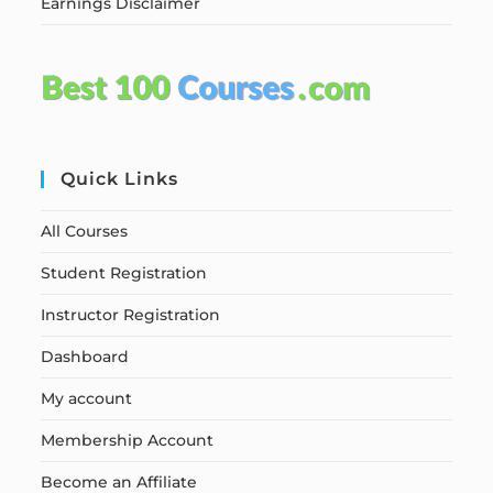
Earnings Disclaimer
Quick Links
All Courses
Student Registration
Instructor Registration
Dashboard
My account
Membership Account
Become an Affiliate