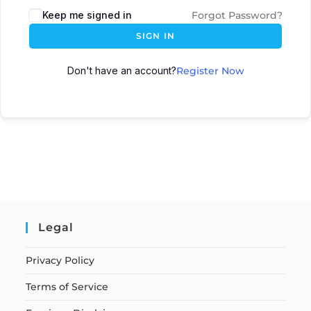
Keep me signed in
Forgot Password?
SIGN IN
Don't have an account?
Register Now
Legal
Privacy Policy
Terms of Service