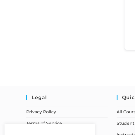
Legal
Quic
Privacy Policy
All Cour
Terms of Service
Student 
Earnings Disclaimer
Instruct