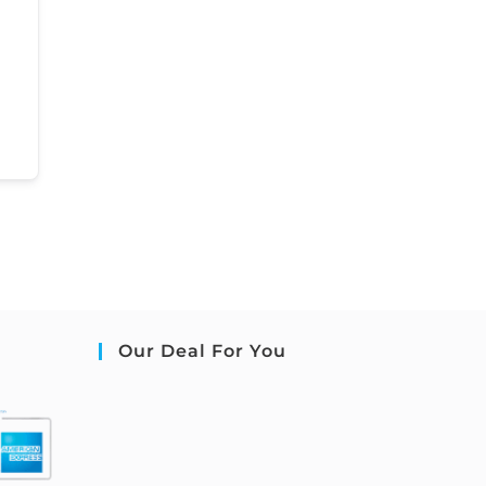
Our Deal For You