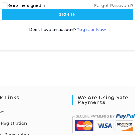
Keep me signed in
Forgot Password?
SIGN IN
Don't have an account?
Register Now
k Links
We Are Using Safe
Payments
ses
Registration
or Registration