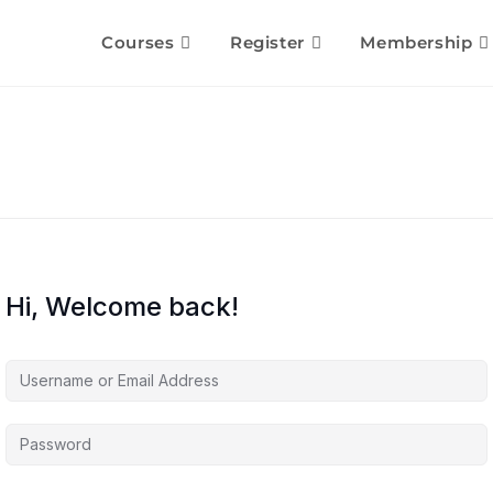
Courses
Register
Membership
Hi, Welcome back!