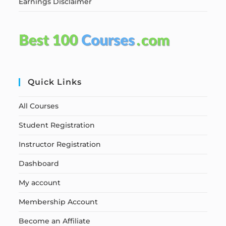
Earnings Disclaimer
Quick Links
All Courses
Student Registration
Instructor Registration
Dashboard
My account
Membership Account
Become an Affiliate