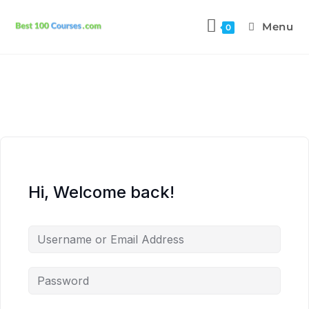
Menu
0
Hi, Welcome back!