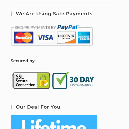
We Are Using Safe Payments
S
ecured by:
Our Deal For You