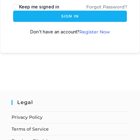
Keep me signed in
Forgot Password?
SIGN IN
Don't have an account?
Register Now
Legal
Privacy Policy
Terms of Service