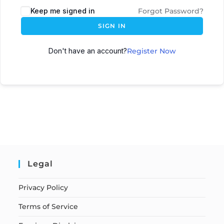
Keep me signed in
Forgot Password?
SIGN IN
Don't have an account?
Register Now
Legal
Privacy Policy
Terms of Service