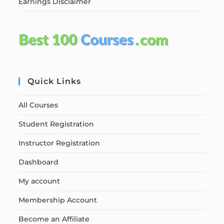
Earnings Disclaimer
Quick Links
All Courses
Student Registration
Instructor Registration
Dashboard
My account
Membership Account
Become an Affiliate