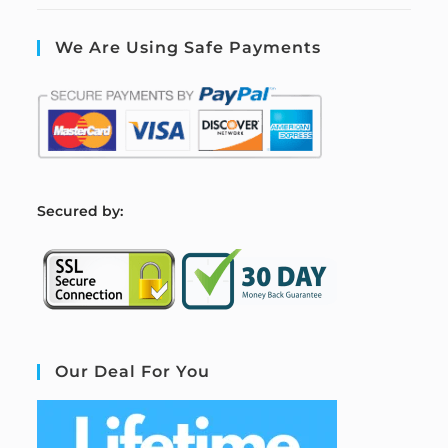
We Are Using Safe Payments
S
ecured by:
Our Deal For You