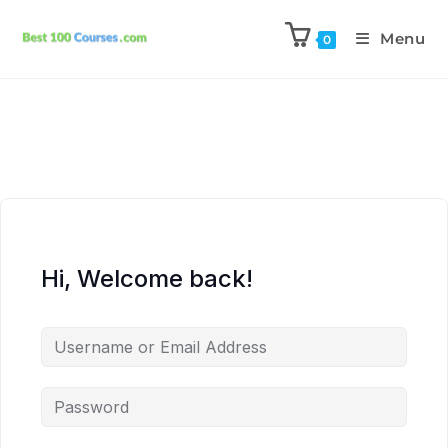
Menu
0
Hi, Welcome back!