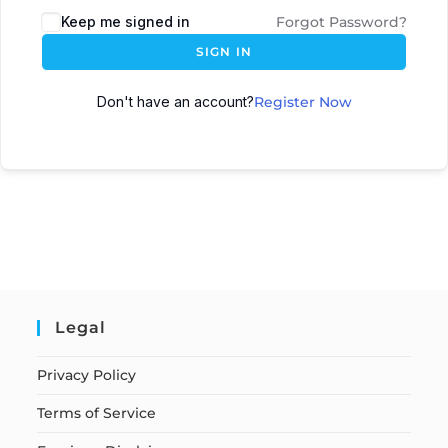
Keep me signed in
Forgot Password?
SIGN IN
Don't have an account?
Register Now
Legal
Privacy Policy
Terms of Service