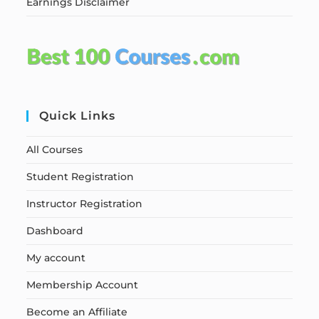
Earnings Disclaimer
Quick Links
All Courses
Student Registration
Instructor Registration
Dashboard
My account
Membership Account
Become an Affiliate