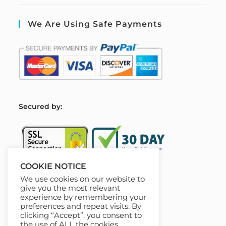
We Are Using Safe Payments
S
ecured by:
COOKIE NOTICE
We use cookies on our website to
Our Deal For You
give you the most relevant
experience by remembering your
preferences and repeat visits. By
clicking “Accept”, you consent to
the use of ALL the cookies.