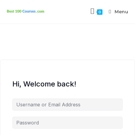
Menu
0
Hi, Welcome back!