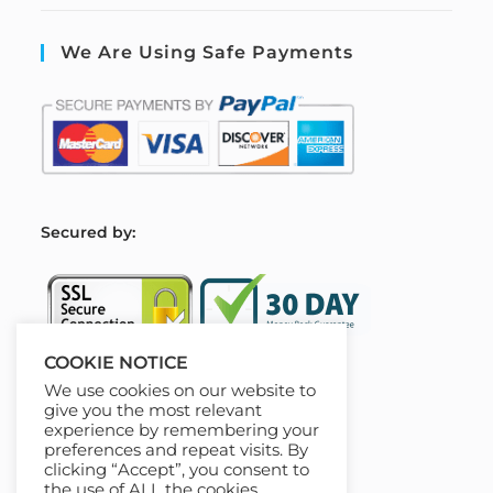
We Are Using Safe Payments
S
ecured by:
COOKIE NOTICE
We use cookies on our website to
Our Deal For You
give you the most relevant
experience by remembering your
preferences and repeat visits. By
clicking “Accept”, you consent to
the use of ALL the cookies.