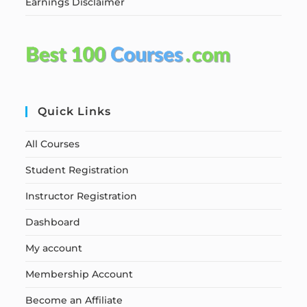
Earnings Disclaimer
Quick Links
All Courses
Student Registration
Instructor Registration
Dashboard
My account
Membership Account
Become an Affiliate