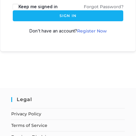
Keep me signed in
Forgot Password?
SIGN IN
Don't have an account?
Register Now
Legal
Privacy Policy
Terms of Service