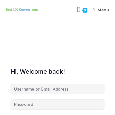
Menu
0
Hi, Welcome back!