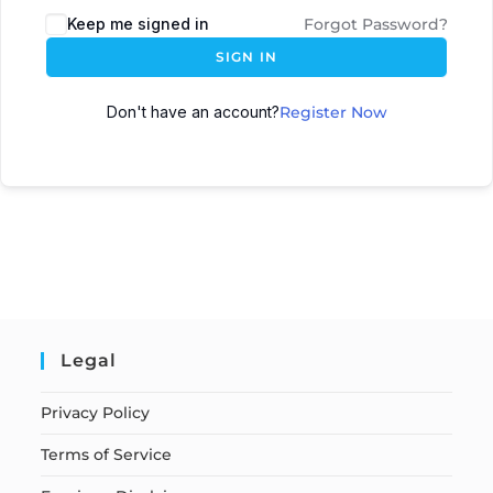
Keep me signed in
Forgot Password?
SIGN IN
Don't have an account?
Register Now
Legal
Privacy Policy
Terms of Service