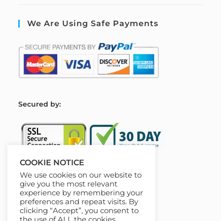
We Are Using Safe Payments
S
ecured by:
COOKIE NOTICE
We use cookies on our website to
Our Deal For You
give you the most relevant
experience by remembering your
preferences and repeat visits. By
clicking “Accept”, you consent to
the use of ALL the cookies.