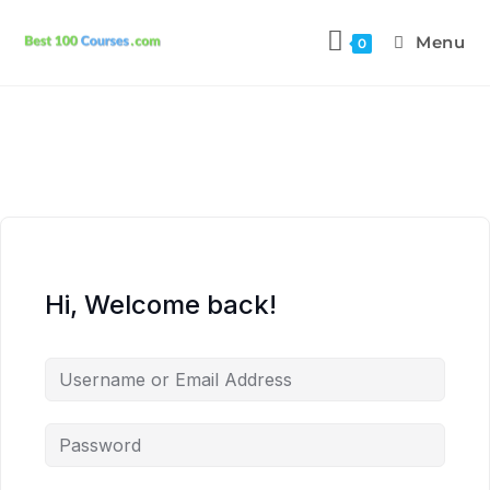
Menu
0
Hi, Welcome back!