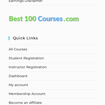
Earnings Disclaimer
Quick Links
All Courses
Student Registration
Instructor Registration
Dashboard
My account
Membership Account
Become an Affiliate