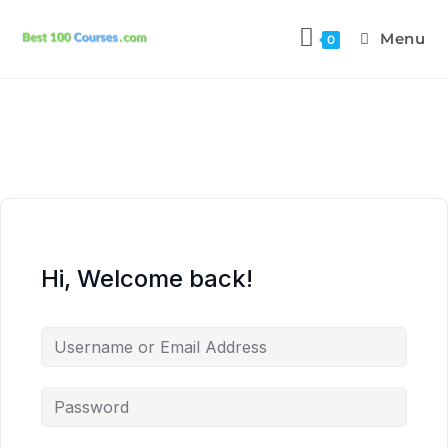
Menu
0
Hi, Welcome back!