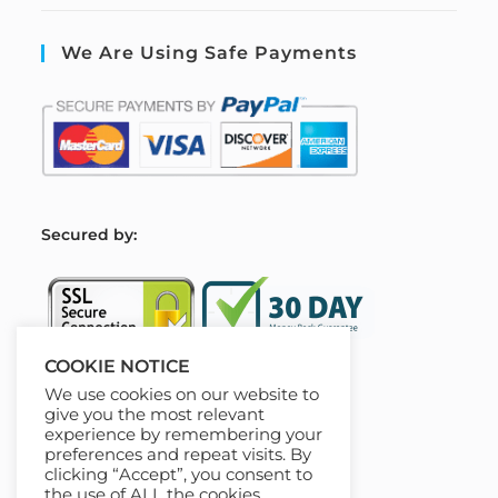
We Are Using Safe Payments
S
ecured by:
COOKIE NOTICE
We use cookies on our website to
Our Deal For You
give you the most relevant
experience by remembering your
preferences and repeat visits. By
clicking “Accept”, you consent to
the use of ALL the cookies.