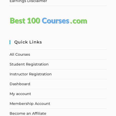
Earnings Disclaimer
Quick Links
All Courses
Student Registration
Instructor Registration
Dashboard
My account
Membership Account
Become an Affiliate