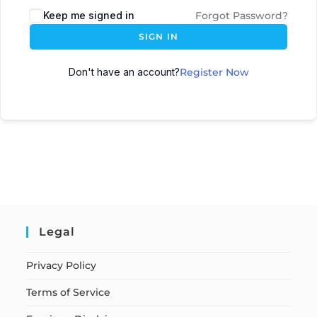
Keep me signed in
Forgot Password?
SIGN IN
Don't have an account?
Register Now
Legal
Privacy Policy
Terms of Service