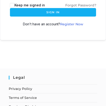
Keep me signed in
Forgot Password?
SIGN IN
Don't have an account?
Register Now
Legal
Privacy Policy
Terms of Service