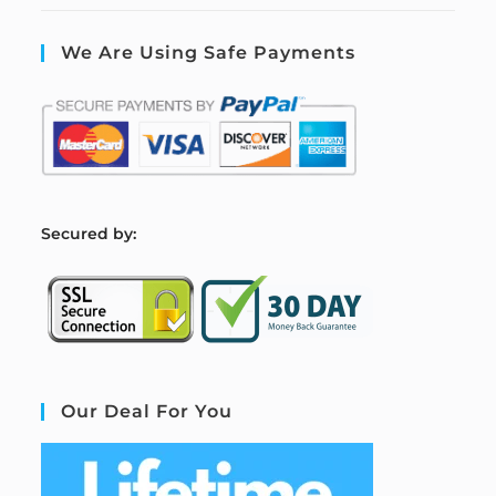
We Are Using Safe Payments
S
ecured by:
Our Deal For You