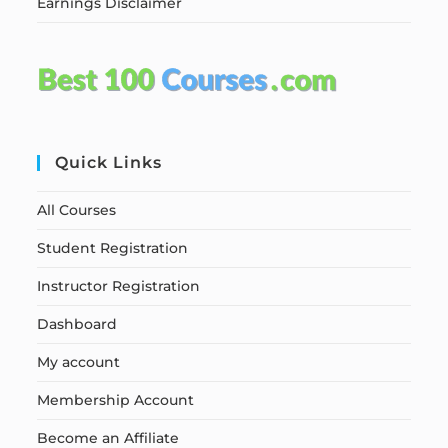
Earnings Disclaimer
Quick Links
All Courses
Student Registration
Instructor Registration
Dashboard
My account
Membership Account
Become an Affiliate