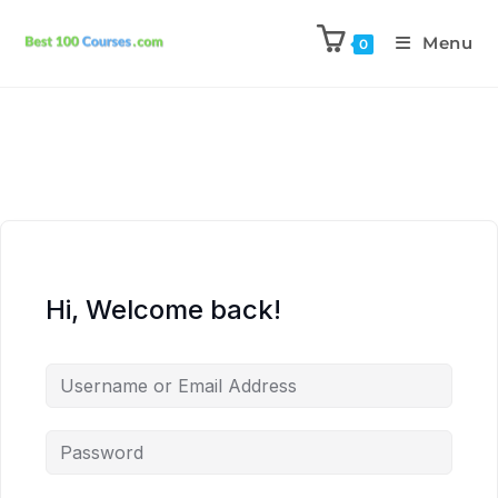
Menu
0
Hi, Welcome back!