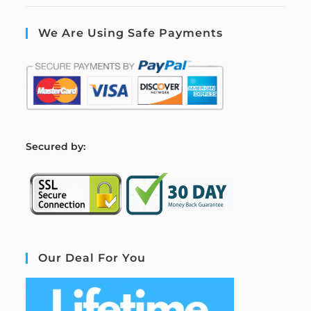
We Are Using Safe Payments
S
ecured by:
Our Deal For You