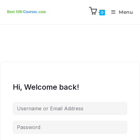
Menu
0
Hi, Welcome back!