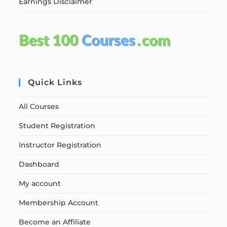
Earnings Disclaimer
Quick Links
All Courses
Student Registration
Instructor Registration
Dashboard
My account
Membership Account
Become an Affiliate