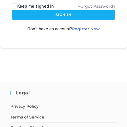
Keep me signed in
Forgot Password?
SIGN IN
Don't have an account?
Register Now
Legal
Privacy Policy
Terms of Service