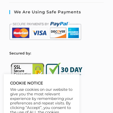
We Are Using Safe Payments
S
ecured by:
COOKIE NOTICE
We use cookies on our website to
Our Deal For You
give you the most relevant
experience by remembering your
preferences and repeat visits. By
clicking “Accept”, you consent to
the use of ALL the cookies.