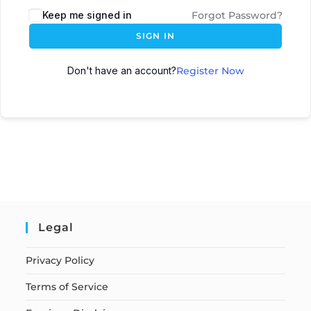
Keep me signed in
Forgot Password?
SIGN IN
Don't have an account?
Register Now
Legal
Privacy Policy
Terms of Service