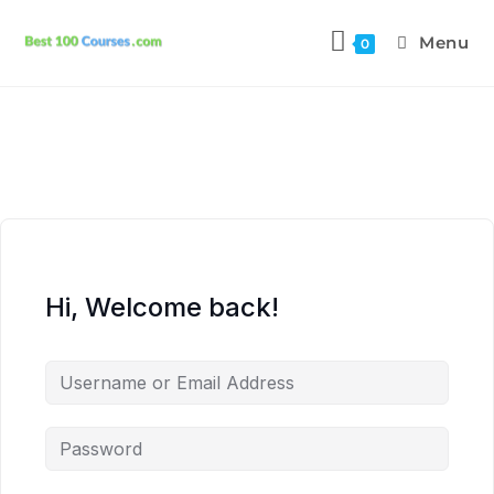
Menu
0
Hi, Welcome back!