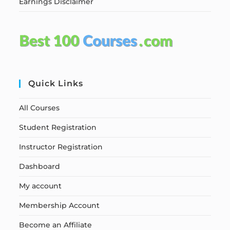
Earnings Disclaimer
Quick Links
All Courses
Student Registration
Instructor Registration
Dashboard
My account
Membership Account
Become an Affiliate