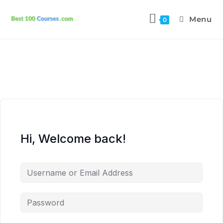
Menu
0
Hi, Welcome back!