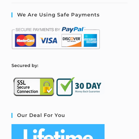
We Are Using Safe Payments
S
ecured by:
Our Deal For You