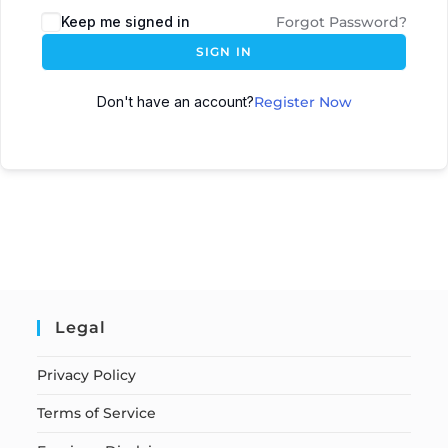
Keep me signed in
Forgot Password?
SIGN IN
Don't have an account?
Register Now
Legal
Privacy Policy
Terms of Service