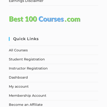
Earnings Disclaimer
Quick Links
All Courses
Student Registration
Instructor Registration
Dashboard
My account
Membership Account
Become an Affiliate