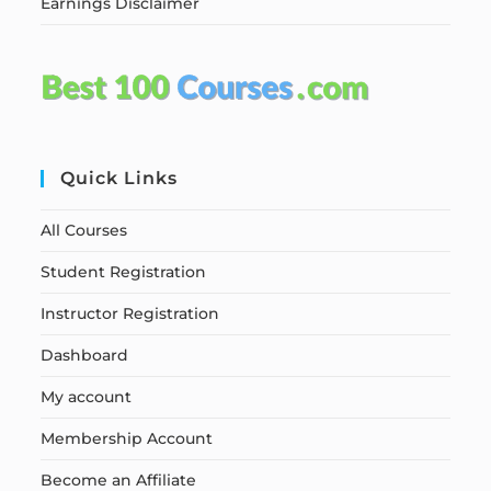
Earnings Disclaimer
Quick Links
All Courses
Student Registration
Instructor Registration
Dashboard
My account
Membership Account
Become an Affiliate