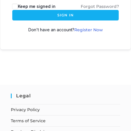
Keep me signed in
Forgot Password?
SIGN IN
Don't have an account?
Register Now
Legal
Privacy Policy
Terms of Service