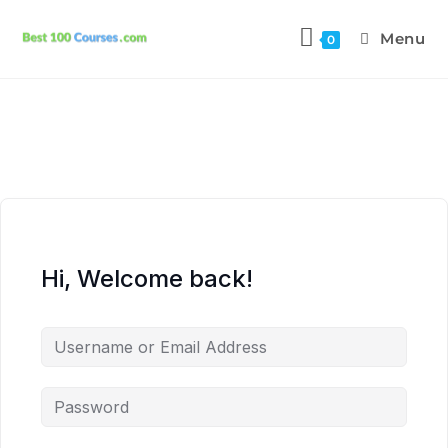
Menu
0
Hi, Welcome back!