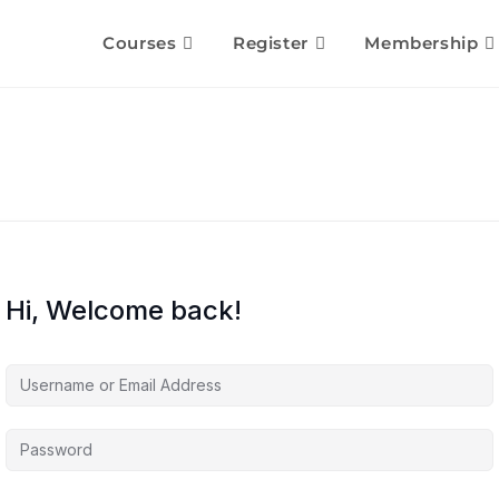
Courses
Register
Membership
Hi, Welcome back!