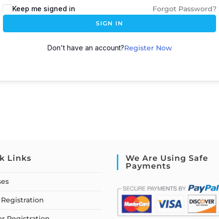
Keep me signed in
Forgot Password?
SIGN IN
Don't have an account?
Register Now
k Links
We Are Using Safe
Payments
ses
Registration
or Registration