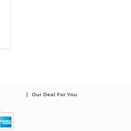
Our Deal For You