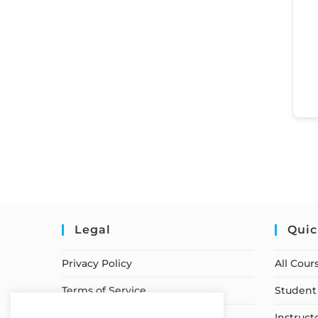
Legal
Quic
Privacy Policy
All Cour
Terms of Service
Student 
Earnings Disclaimer
Instruct