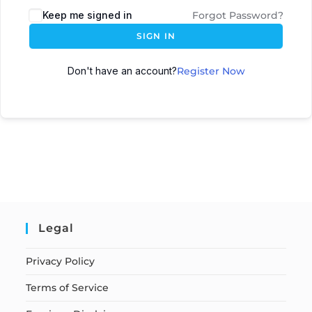
Keep me signed in
Forgot Password?
SIGN IN
Don't have an account?
Register Now
Legal
Privacy Policy
Terms of Service