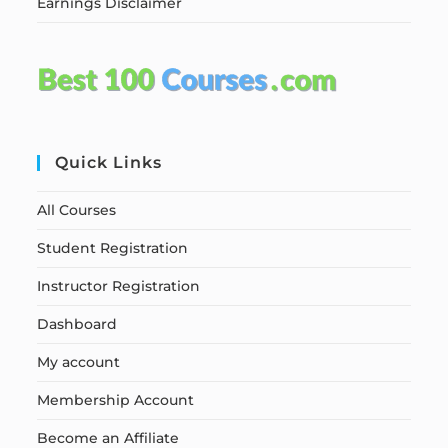
Earnings Disclaimer
Quick Links
All Courses
Student Registration
Instructor Registration
Dashboard
My account
Membership Account
Become an Affiliate