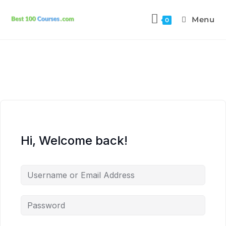
Menu
0
Hi, Welcome back!