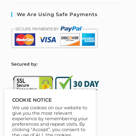
We Are Using Safe Payments
S
ecured by:
COOKIE NOTICE
We use cookies on our website to
Our Deal For You
give you the most relevant
experience by remembering your
preferences and repeat visits. By
clicking “Accept”, you consent to
the use of ALL the cookies.