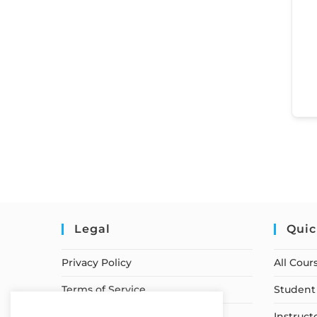
Legal
Quic
Privacy Policy
All Cour
Terms of Service
Student 
Earnings Disclaimer
Instruct