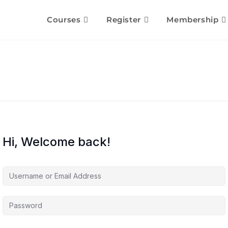
Courses
Register
Membership
Hi, Welcome back!