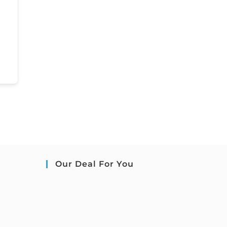
Our Deal For You