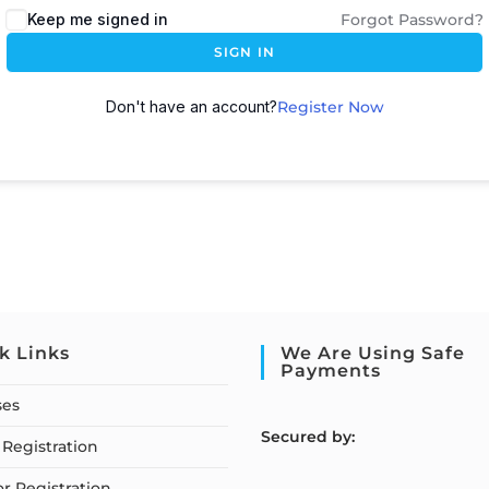
Keep me signed in
Forgot Password?
SIGN IN
Don't have an account?
Register Now
k Links
We Are Using Safe
Payments
ses
S
ecured by:
Registration
or Registration