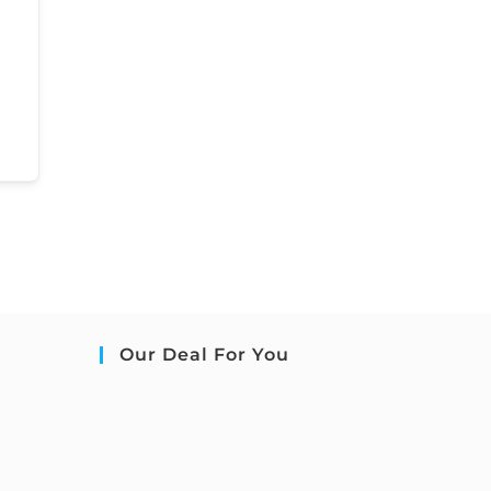
Our Deal For You