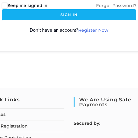
Keep me signed in
Forgot Password?
SIGN IN
Don't have an account?
Register Now
k Links
We Are Using Safe
Payments
ses
S
ecured by:
Registration
or Registration