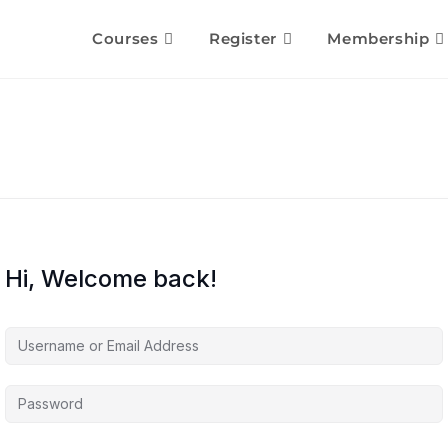
Courses
Register
Membership
Hi, Welcome back!