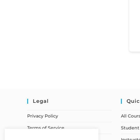
Legal
Quic
Privacy Policy
All Cour
Terms of Service
Student 
Earnings Disclaimer
Instruct