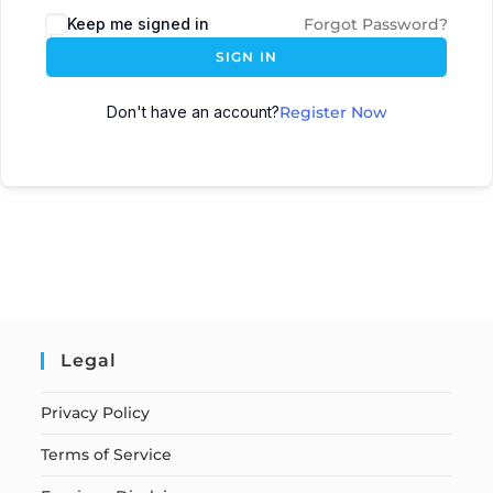
Keep me signed in
Forgot Password?
SIGN IN
Don't have an account?
Register Now
Legal
Privacy Policy
Terms of Service