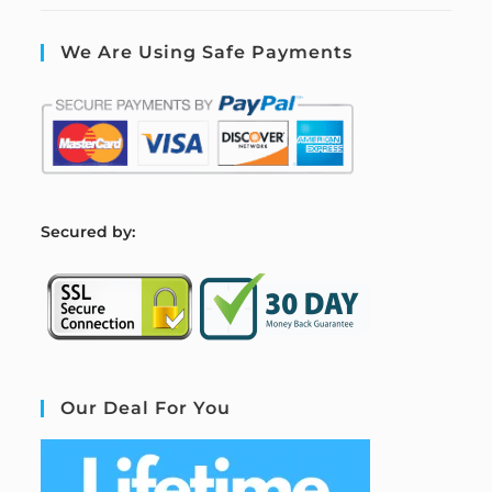
We Are Using Safe Payments
S
ecured by:
Our Deal For You