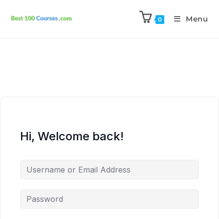
Menu
0
Hi, Welcome back!