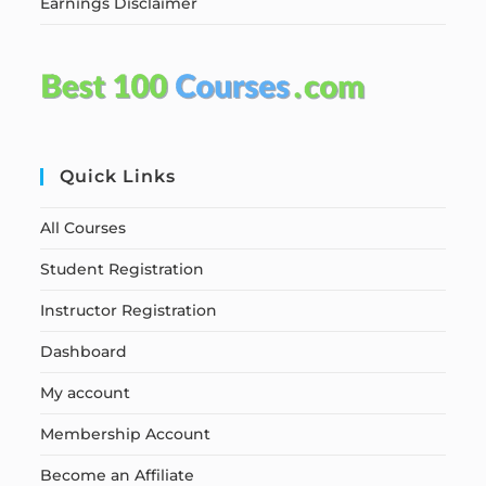
Earnings Disclaimer
Quick Links
All Courses
Student Registration
Instructor Registration
Dashboard
My account
Membership Account
Become an Affiliate