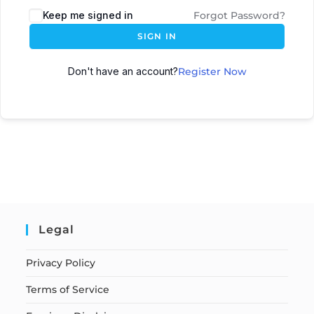
Keep me signed in
Forgot Password?
SIGN IN
Don't have an account?
Register Now
Legal
Privacy Policy
Terms of Service