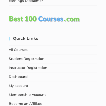
Earnings Disclaimer
Quick Links
All Courses
Student Registration
Instructor Registration
Dashboard
My account
Membership Account
Become an Affiliate