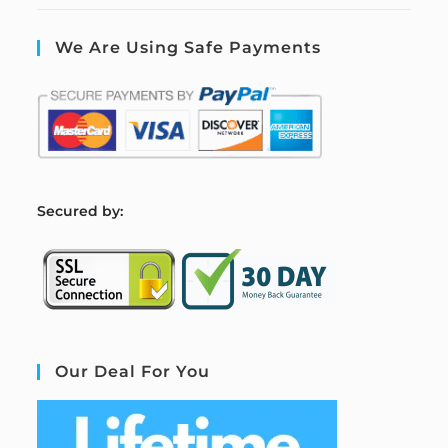
We Are Using Safe Payments
S
ecured by:
Our Deal For You