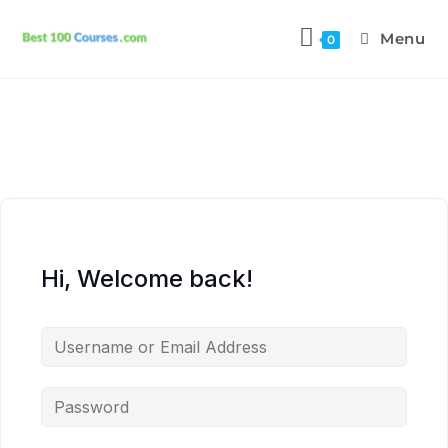
Menu
0
Hi, Welcome back!