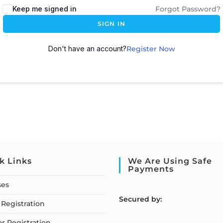
Keep me signed in
Forgot Password?
SIGN IN
Don't have an account?
Register Now
k Links
We Are Using Safe
Payments
ses
S
ecured by:
Registration
or Registration