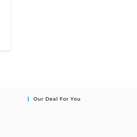
Our Deal For You