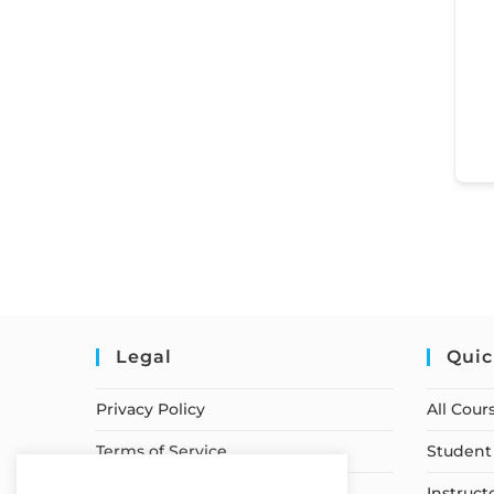
Legal
Quic
Privacy Policy
All Cour
Terms of Service
Student 
Earnings Disclaimer
Instruct