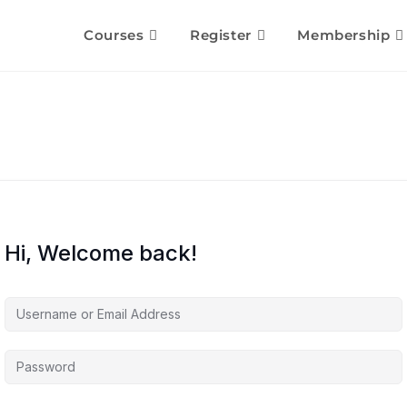
Courses
Register
Membership
Hi, Welcome back!