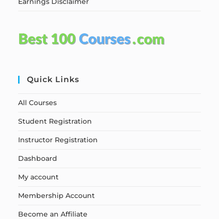
Earnings Disclaimer
Quick Links
All Courses
Student Registration
Instructor Registration
Dashboard
My account
Membership Account
Become an Affiliate