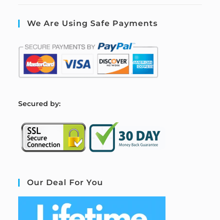
We Are Using Safe Payments
S
ecured by:
Our Deal For You