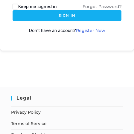
Keep me signed in
Forgot Password?
SIGN IN
Don't have an account?
Register Now
Legal
Privacy Policy
Terms of Service