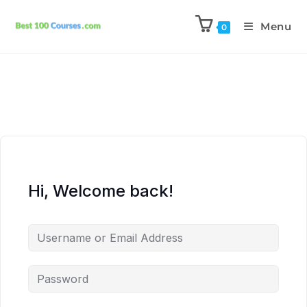
Menu
0
Hi, Welcome back!