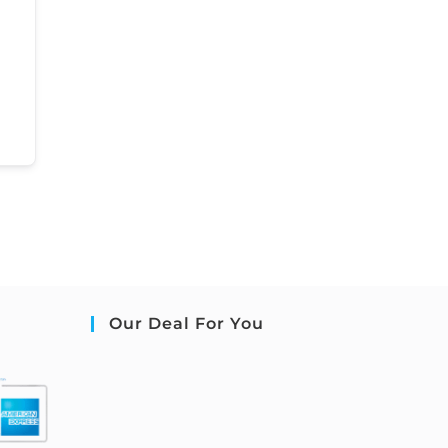
Our Deal For You