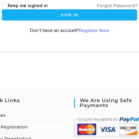
Keep me signed in
Forgot Password?
SIGN IN
Don't have an account?
Register Now
k Links
We Are Using Safe
Payments
ses
Registration
or Registration