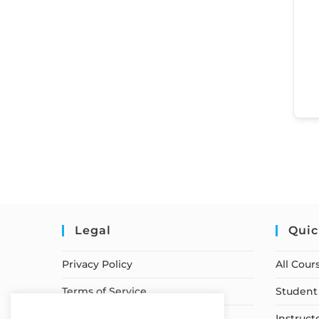
Legal
Quic
Privacy Policy
All Cour
Terms of Service
Student 
Earnings Disclaimer
Instruct