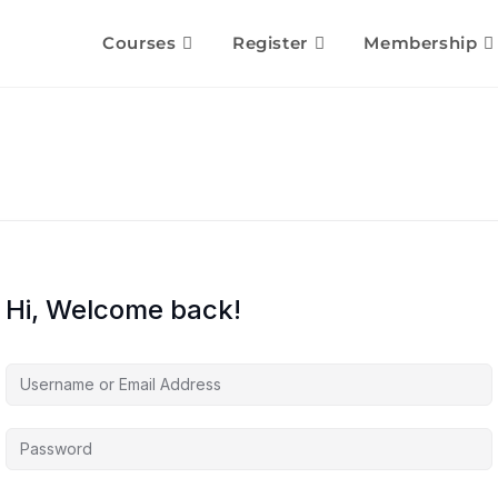
Courses
Register
Membership
Hi, Welcome back!