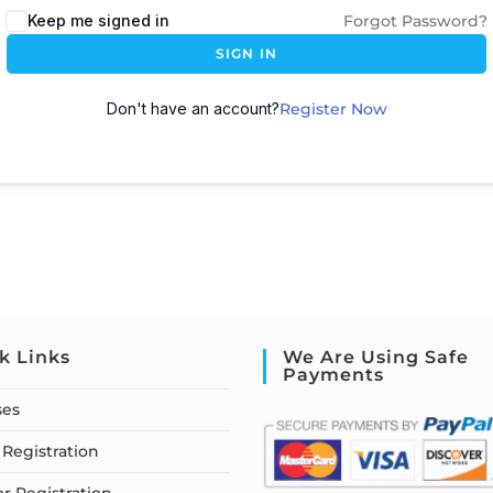
Keep me signed in
Forgot Password?
SIGN IN
Don't have an account?
Register Now
k Links
We Are Using Safe
Payments
ses
Registration