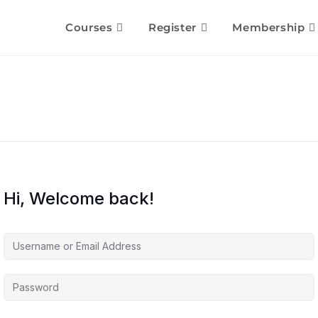
Courses
Register
Membership
Hi, Welcome back!