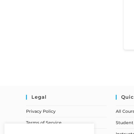
Legal
Quic
Privacy Policy
All Cour
Terms of Service
Student 