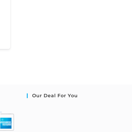
Our Deal For You