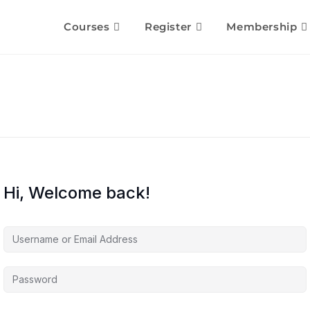
Courses
Register
Membership
Hi, Welcome back!