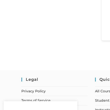
Legal
Quic
Privacy Policy
All Cour
Terms of Service
Student 
Earnings Disclaimer
Instruct