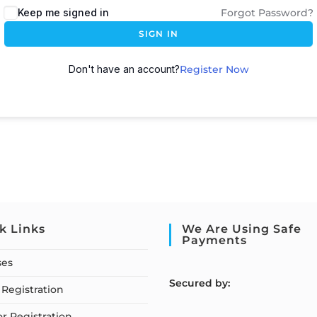
Keep me signed in
Forgot Password?
SIGN IN
Don't have an account?
Register Now
k Links
We Are Using Safe
Payments
ses
S
ecured by:
Registration
or Registration