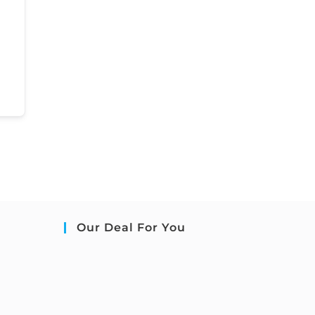
Our Deal For You