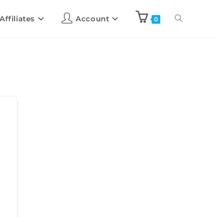
Affiliates
Account
0