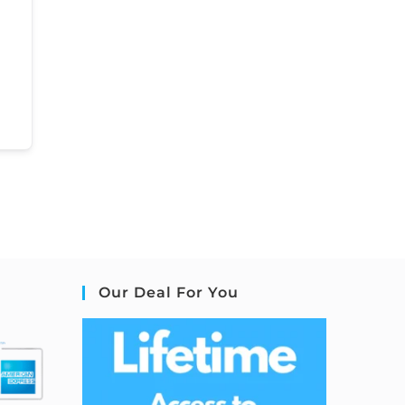
Our Deal For You