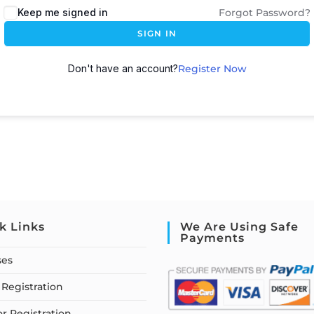
Keep me signed in
Forgot Password?
SIGN IN
Don't have an account?
Register Now
k Links
We Are Using Safe
Payments
ses
Registration
or Registration