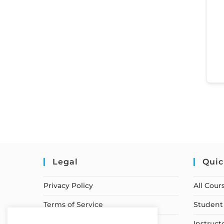
Legal
Quic
Privacy Policy
All Cour
Terms of Service
Student 
Earnings Disclaimer
Instruct