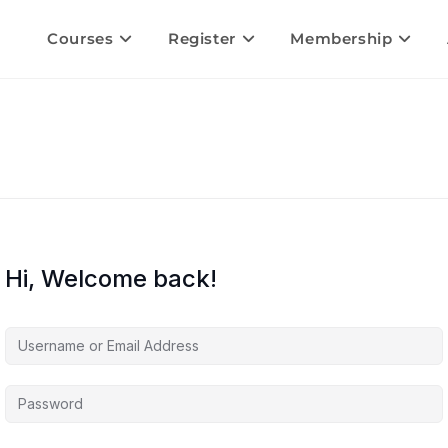
Courses
Register
Membership
Hi, Welcome back!