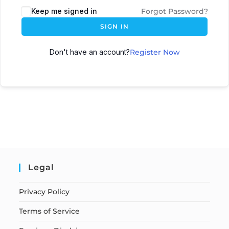
Keep me signed in
Forgot Password?
SIGN IN
Don't have an account?
Register Now
Legal
Privacy Policy
Terms of Service