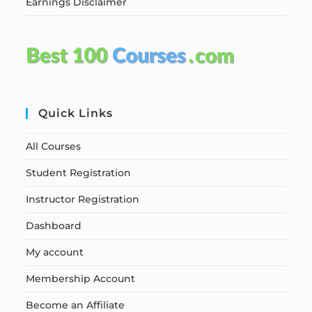
Earnings Disclaimer
Quick Links
All Courses
Student Registration
Instructor Registration
Dashboard
My account
Membership Account
Become an Affiliate