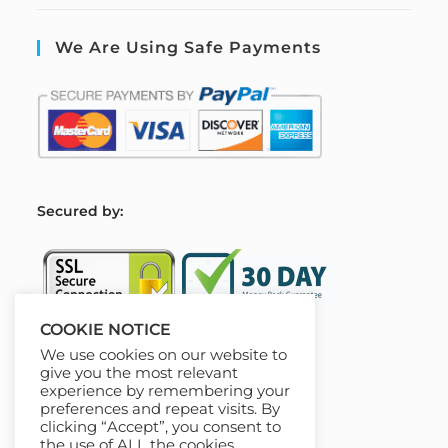
We Are Using Safe Payments
S
ecured by:
COOKIE NOTICE
We use cookies on our website to
Our Deal For You
give you the most relevant
experience by remembering your
preferences and repeat visits. By
clicking “Accept”, you consent to
the use of ALL the cookies.