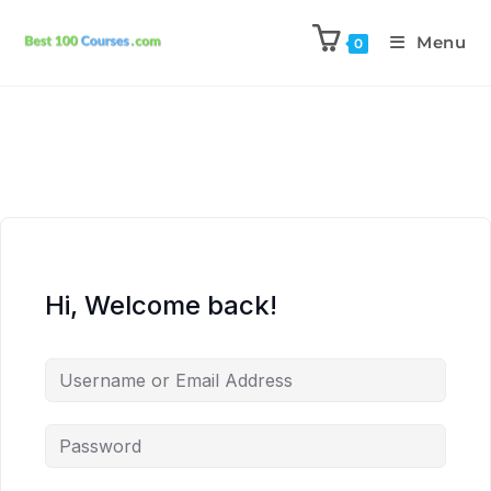
Menu
0
Hi, Welcome back!