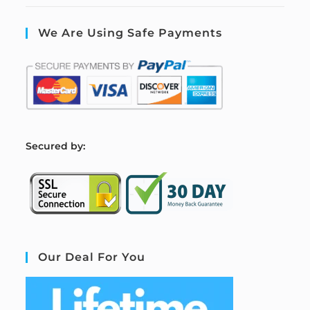
We Are Using Safe Payments
S
ecured by:
Our Deal For You