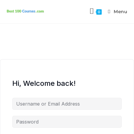
Menu
0
Hi, Welcome back!