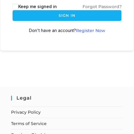
Keep me signed in
Forgot Password?
SIGN IN
Don't have an account?
Register Now
Legal
Privacy Policy
Terms of Service