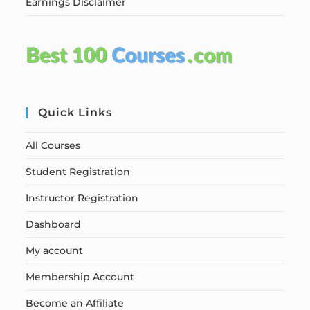
Earnings Disclaimer
Quick Links
All Courses
Student Registration
Instructor Registration
Dashboard
My account
Membership Account
Become an Affiliate