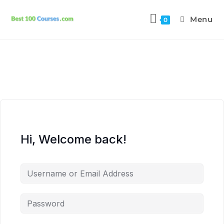
Menu
0
Hi, Welcome back!