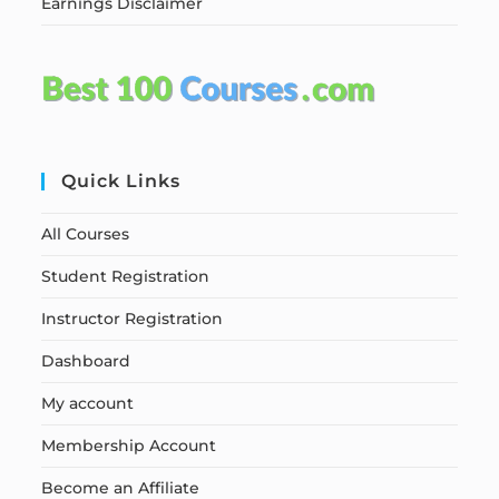
Earnings Disclaimer
Quick Links
All Courses
Student Registration
Instructor Registration
Dashboard
My account
Membership Account
Become an Affiliate