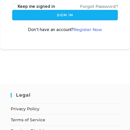
Keep me signed in
Forgot Password?
SIGN IN
Don't have an account?
Register Now
Legal
Privacy Policy
Terms of Service