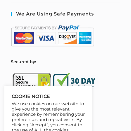
We Are Using Safe Payments
S
ecured by:
COOKIE NOTICE
We use cookies on our website to
Our Deal For You
give you the most relevant
experience by remembering your
preferences and repeat visits. By
clicking “Accept”, you consent to
the use of ALL the cookies.