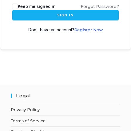
Keep me signed in
Forgot Password?
SIGN IN
Don't have an account?
Register Now
Legal
Privacy Policy
Terms of Service