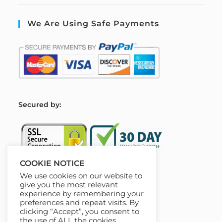
We Are Using Safe Payments
S
ecured by:
COOKIE NOTICE
We use cookies on our website to
Our Deal For You
give you the most relevant
experience by remembering your
preferences and repeat visits. By
clicking “Accept”, you consent to
the use of ALL the cookies.