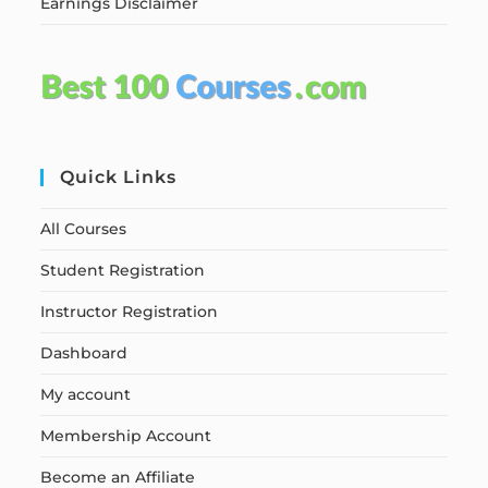
Earnings Disclaimer
Quick Links
All Courses
Student Registration
Instructor Registration
Dashboard
My account
Membership Account
Become an Affiliate