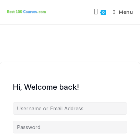
Menu
0
Hi, Welcome back!