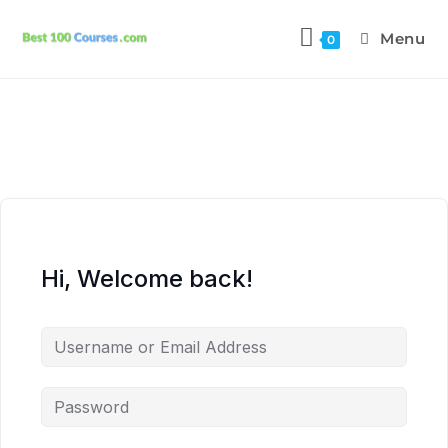
Menu
0
Hi, Welcome back!