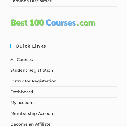
Earnings Disclaimer
Quick Links
All Courses
Student Registration
Instructor Registration
Dashboard
My account
Membership Account
Become an Affiliate