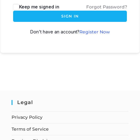
Keep me signed in
Forgot Password?
SIGN IN
Don't have an account?
Register Now
Legal
Privacy Policy
Terms of Service