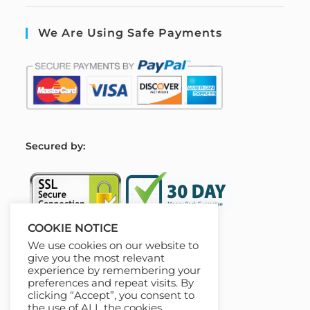
We Are Using Safe Payments
S
ecured by:
COOKIE NOTICE
We use cookies on our website to
Our Deal For You
give you the most relevant
experience by remembering your
preferences and repeat visits. By
clicking “Accept”, you consent to
the use of ALL the cookies.